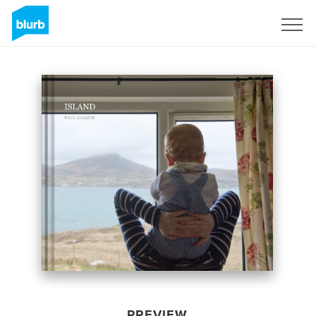
Sign Up
PREVIEW