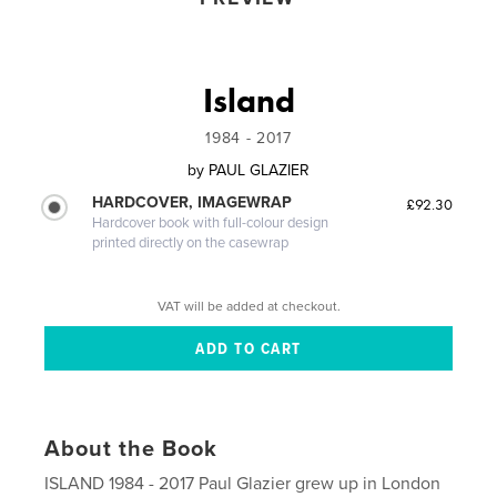
Island
1984 - 2017
by
PAUL GLAZIER
HARDCOVER, IMAGEWRAP
£92.30
Hardcover book with full-colour design
printed directly on the casewrap
VAT will be added at checkout.
About the Book
ISLAND 1984 - 2017 Paul Glazier grew up in London