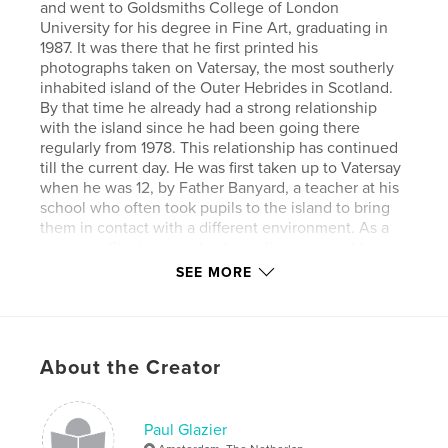
and went to Goldsmiths College of London
University for his degree in Fine Art, graduating in
1987. It was there that he first printed his
photographs taken on Vatersay, the most southerly
inhabited island of the Outer Hebrides in Scotland.
By that time he already had a strong relationship
with the island since he had been going there
regularly from 1978. This relationship has continued
till the current day. He was first taken up to Vatersay
when he was 12, by Father Banyard, a teacher at his
school who often took pupils to the island to bring
them in contact with a different environment. As a
teenager Glazier went back as often as possible,
once or twice a year, photographing all the time.
SEE MORE
Being with father Banyard was a great advantage
since he would go with him on his rounds and so
got to meet many of the locals. Since those early
years Glazier has returned many times reaffirming
About the Creator
his bond with the island and its inhabitants. Back in
the eighties there were not so many cameras on the
island and they would only be taken out for special
occasions. This means that for some people
Paul Glazier
Glazier's photographs are some of the very few