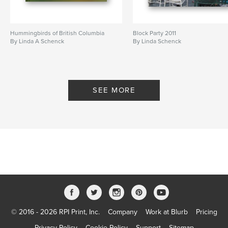
Hummingbirds of British Columbia
Block Party 2011
By Linda A Schenck
By Linda Schenck
SEE MORE
© 2016 - 2026 RPI Print, Inc.
Company
Work at Blurb
Pricing
Privacy Policy
Cookie Policy
Support
Sitemap