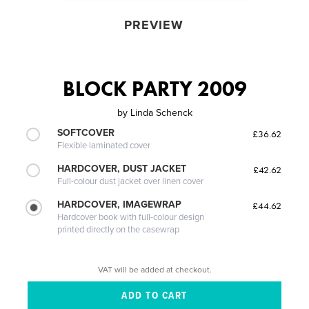
PREVIEW
BLOCK PARTY 2009
by
Linda Schenck
SOFTCOVER
£36.62
Flexible laminated cover
HARDCOVER, DUST JACKET
£42.62
Full-colour dust jacket over linen cover
HARDCOVER, IMAGEWRAP
£44.62
Hardcover book with full-colour design
printed directly on the casewrap
VAT will be added at checkout.