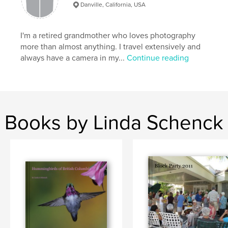
Danville, California, USA
I'm a retired grandmother who loves photography
more than almost anything. I travel extensively and
always have a camera in my...
Continue reading
Books by Linda Schenck