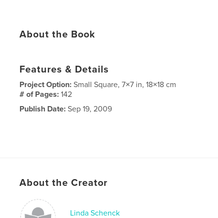
About the Book
Features & Details
Project Option:
Small Square, 7×7 in, 18×18 cm
# of Pages:
142
Publish Date:
Sep 19, 2009
About the Creator
Linda Schenck