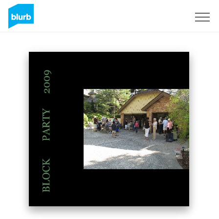
Sign Up