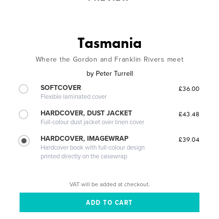
Tasmania
Where the Gordon and Franklin Rivers meet
by
Peter Turrell
SOFTCOVER
£36.00
Flexible laminated cover
HARDCOVER, DUST JACKET
£43.48
Full-colour dust jacket over linen cover
HARDCOVER, IMAGEWRAP
£39.04
Hardcover book with full-colour design
printed directly on the casewrap
VAT will be added at checkout.