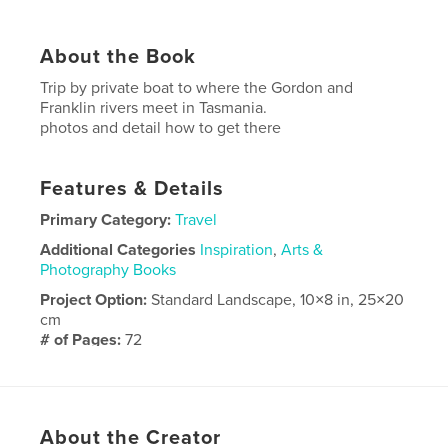
About the Book
Trip by private boat to where the Gordon and
Franklin rivers meet in Tasmania.
photos and detail how to get there
Features & Details
Primary Category:
Travel
Additional Categories
Inspiration
,
Arts &
Photography Books
Project Option:
Standard Landscape, 10×8 in, 25×20
cm
# of Pages:
72
Publish Date:
Mar 25, 2018
Language
English
About the Creator