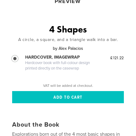
PREVIEW
4 Shapes
A circle, a square, and a triangle walk into a bar.
by
Alex Palacios
HARDCOVER, IMAGEWRAP
£121.22
Hardcover book with full-colour design
printed directly on the casewrap
VAT will be added at checkout.
About the Book
Explorations born out of the 4 most basic shapes in