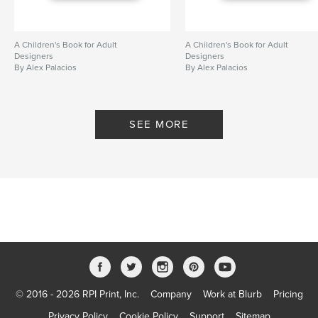
A Children's Book for Adult
A Children's Book for Adult
Designers
Designers
By Alex Palacios
By Alex Palacios
SEE MORE
© 2016 - 2026 RPI Print, Inc.
Company
Work at Blurb
Pricing
Privacy Policy
Cookie Policy
Support
Sitemap