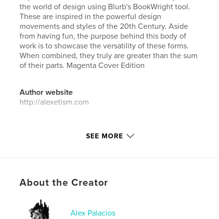
the world of design using Blurb's BookWright tool.
These are inspired in the powerful design
movements and styles of the 20th Century. Aside
from having fun, the purpose behind this body of
work is to showcase the versatility of these forms.
When combined, they truly are greater than the sum
of their parts. Magenta Cover Edition
Author website
http://alexetism.com
Features & Details
SEE MORE
Primary Category:
Arts & Photography Books
Project Option:
Large Format Landscape, 13×11 in,
33×28 cm
# of Pages:
126
About the Creator
ISBN
Hardcover, ImageWrap: 9781388720148
Alex Palacios