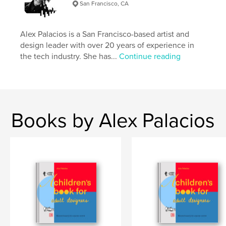
Publish Date:
Mar 23, 2018
San Francisco, CA
Language
English
Keywords
Alex Palacios is a San Francisco-based artist and
design leader with over 20 years of experience in
,
,
,
,
geometry
illustration
bar
lines
the tech industry. She has...
Continue reading
,
triangles
squares
,
circles
,
shapes
,
modernism
,
bauhaus
Books by Alex Palacios