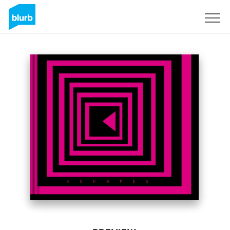
Sign Up