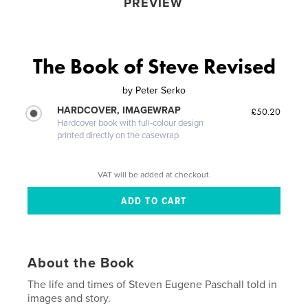
PREVIEW
The Book of Steve Revised
by
Peter Serko
HARDCOVER, IMAGEWRAP
£50.20
Hardcover book with full-colour design
printed directly on the casewrap
VAT will be added at checkout.
About the Book
The life and times of Steven Eugene Paschall told in
images and story.