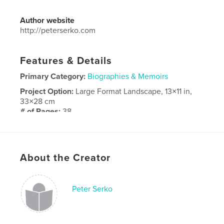
Author website
http://peterserko.com
Features & Details
Primary Category:
Biographies & Memoirs
Project Option:
Large Format Landscape, 13×11 in,
33×28 cm
# of Pages:
38
Publish Date:
Mar 05, 2018
Language
English
About the Creator
Peter Serko