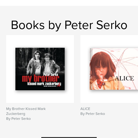
Books by Peter Serko
My Brother Kissed Mark
ALICE
Zuckerberg
By Peter Serko
By Peter Serko