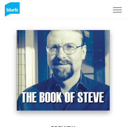
Sign Up