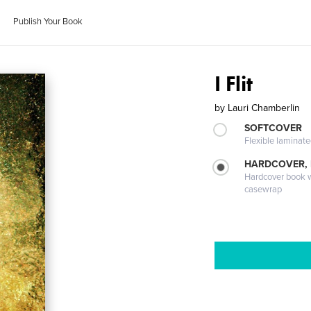
Publish Your Book
I Flit
by
Lauri Chamberlin
SOFTCOVER
Flexible laminat
HARDCOVER,
Hardcover book wi
casewrap