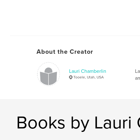
About the Creator
Lauri Chamberlin
La
Tooele, Utah, USA
am
Books by Lauri