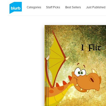
Categories
Staff Picks
Best Sellers
Just Published