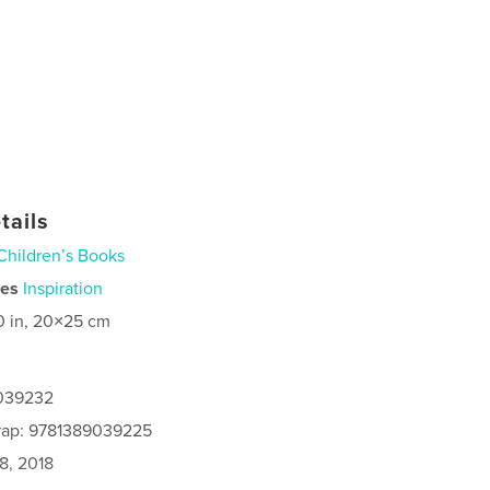
tails
Children’s Books
ies
Inspiration
0 in, 20×25 cm
9039232
rap: 9781389039225
8, 2018