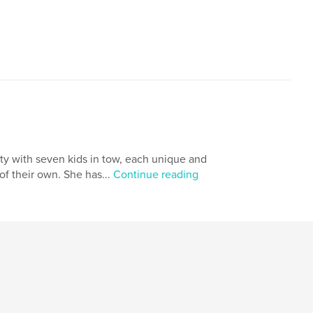
,
,
identity
inspiration
dragon
ity with seven kids in tow, each unique and
of their own. She has...
Continue reading