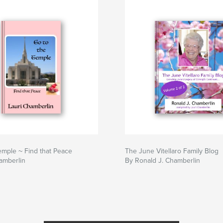
emple ~ Find that Peace
The June Vitellaro Family Blog
amberlin
By Ronald J. Chamberlin