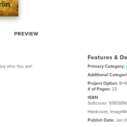
PREVIEW
Features & De
njoy who You are!
Primary Category:
Additional Categor
Project Option:
8×1
# of Pages:
32
ISBN
Softcover: 978138
Hardcover, ImageW
Publish Date:
Jan 0