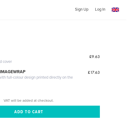
Sign Up
Log In
£9.63
ed cover
 IMAGEWRAP
£17.63
th full-colour design printed directly on the
VAT will be added at checkout.