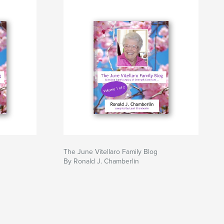
The June Vitellaro Family Blog
By Ronald J. Chamberlin