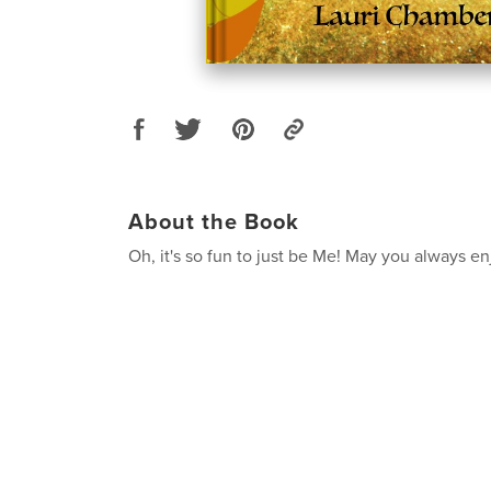
About the Book
Oh, it's so fun to just be Me! May you always e