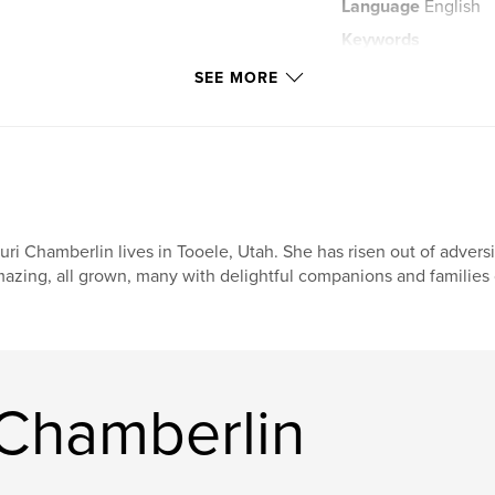
Language
English
Keywords
,
,
flit
fun
SEE MORE
uri Chamberlin lives in Tooele, Utah. She has risen out of advers
azing, all grown, many with delightful companions and families 
 Chamberlin