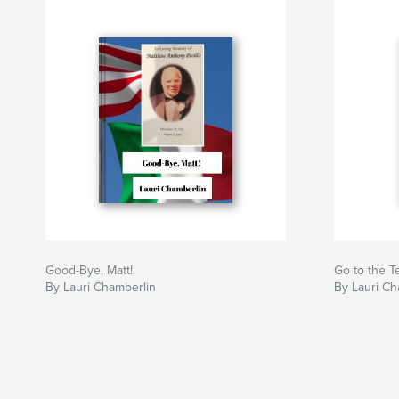
Good-Bye, Matt!
Go to the T
By Lauri Chamberlin
By Lauri Ch