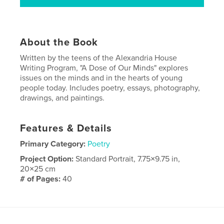
About the Book
Written by the teens of the Alexandria House
Writing Program, "A Dose of Our Minds" explores
issues on the minds and in the hearts of young
people today. Includes poetry, essays, photography,
drawings, and paintings.
Features & Details
Primary Category:
Poetry
Project Option:
Standard Portrait, 7.75×9.75 in,
20×25 cm
# of Pages:
40
Publish Date:
Sep 06, 2007
Keywords
,
,
teen writing
poetry
essays