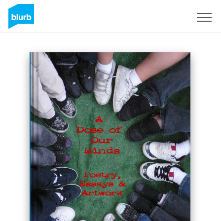
Sign Up