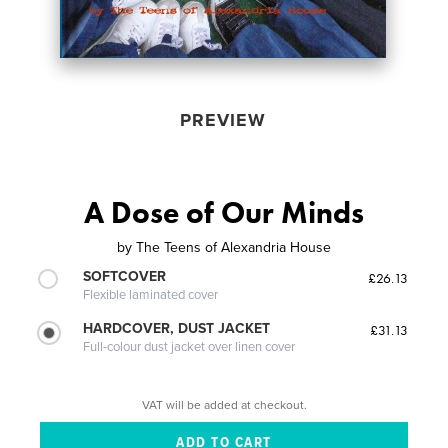
PREVIEW
A Dose of Our Minds
by
The Teens of Alexandria House
SOFTCOVER
£26.13
Flexible laminated cover
HARDCOVER, DUST JACKET
£31.13
Full-colour dust jacket over linen cover
VAT will be added at checkout.