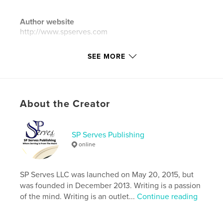
Author website
http://www.spserves.com
SEE MORE
Features & Details
Primary Category:
Children’s Books
Additional Categories
United States of America
(USA)
,
Inspiration
About the Creator
Project Option:
8×10 in, 20×25 cm
# of Pages:
32
SP Serves Publishing
ISBN
online
Softcover: 9781389100154
Hardcover, ImageWrap: 9781389100161
SP Serves LLC was launched on May 20, 2015, but
Publish Date:
Dec 22, 2017
was founded in December 2013. Writing is a passion
of the mind. Writing is an outlet...
Continue reading
Language
English
Keywords