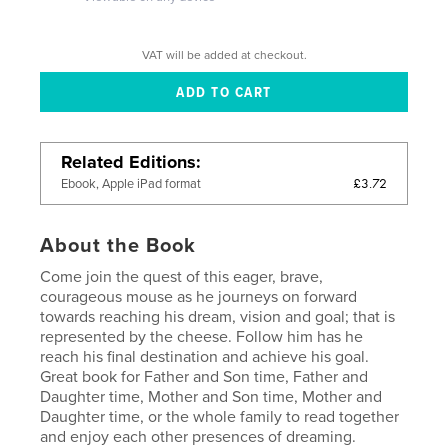
VAT will be added at checkout.
Related Editions
£3.72
Ebook, Apple iPad format
About the Book
Come join the quest of this eager, brave,
courageous mouse as he journeys on forward
towards reaching his dream, vision and goal; that is
represented by the cheese. Follow him has he
reach his final destination and achieve his goal.
Great book for Father and Son time, Father and
Daughter time, Mother and Son time, Mother and
Daughter time, or the whole family to read together
and enjoy each other presences of dreaming.