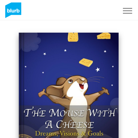
Sign Up