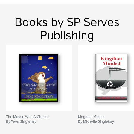
,
,
,
dreams
visions
goals
mouse with a cheese
Books by SP Serves
Publishing
The Mouse With A Cheese
Kingdom Minded
By Teon Singletary
By Michelle Singletary