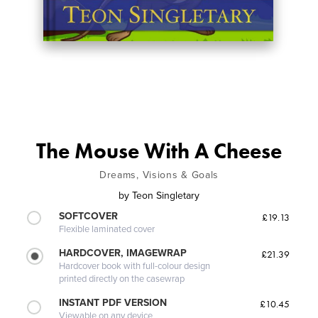
The Mouse With A Cheese
Dreams, Visions & Goals
by
Teon Singletary
SOFTCOVER
£19.13
Flexible laminated cover
HARDCOVER, IMAGEWRAP
£21.39
Hardcover book with full-colour design
printed directly on the casewrap
INSTANT PDF VERSION
£10.45
Viewable on any device