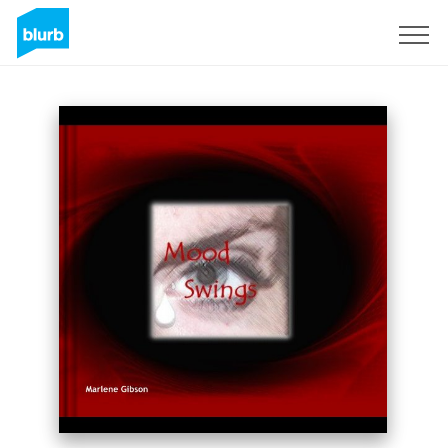
Sign Up