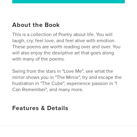
About the Book
This is a collection of Poetry about life. You will
laugh, cry, feel love, and feel alive with emotion.
These poems are worth reading over and over. You
will also enjoy the desriptive art that goes along
with many of the poems.
Swing from the stars in "Love Me", see what the
mirror shows you in "The Mirror", try and escape the
frustration in "The Cube", experience passion in "I
Can Remember", and many more.
Features & Details
Primary Category:
Poetry
Project Option:
Small Square, 7×7 in, 18×18 cm
# of Pages:
32