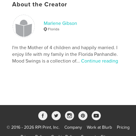
About the Creator
Publish Date:
Sep 06, 2007
Keywords
,
,
,
,
,
Marlene Gibson
art
life
poems
poetry
songs
Florida
stories
I'm the Mother of 4 children and happily married. I
enjoy life with my family in the Florida Panhandle.
Mood Swings is a collection of...
Continue reading
© 2016 - 2026 RPI Print, Inc.
Company
Work at Blurb
Pricing