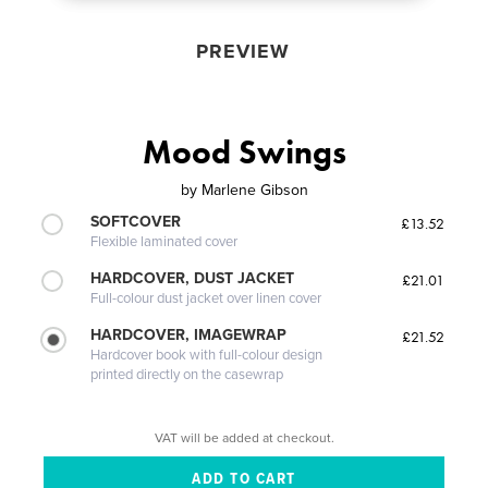
PREVIEW
Mood Swings
by
Marlene Gibson
SOFTCOVER
£13.52
Flexible laminated cover
HARDCOVER, DUST JACKET
£21.01
Full-colour dust jacket over linen cover
HARDCOVER, IMAGEWRAP
£21.52
Hardcover book with full-colour design
printed directly on the casewrap
VAT will be added at checkout.