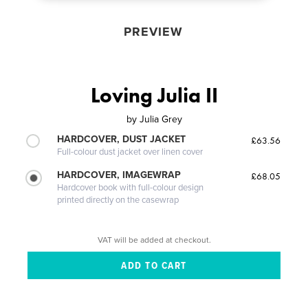
PREVIEW
Loving Julia II
by
Julia Grey
HARDCOVER, DUST JACKET
£63.56
Full-colour dust jacket over linen cover
HARDCOVER, IMAGEWRAP
£68.05
Hardcover book with full-colour design
printed directly on the casewrap
VAT will be added at checkout.