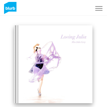
Sign Up