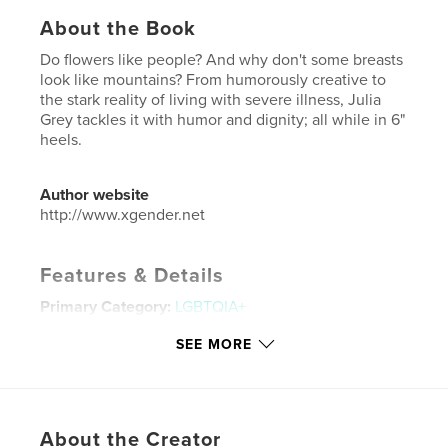
About the Book
Do flowers like people? And why don't some breasts
look like mountains? From humorously creative to
the stark reality of living with severe illness, Julia
Grey tackles it with humor and dignity; all while in 6"
heels.
Author website
http://www.xgender.net
Features & Details
Primary Category:
LGBTQIA+
Additional Categories
Fine Art Photography
SEE MORE
Project Option:
Large Square, 12×12 in, 30×30 cm
# of Pages:
64
ISBN
Hardcover, ImageWrap: 9781389330926
About the Creator