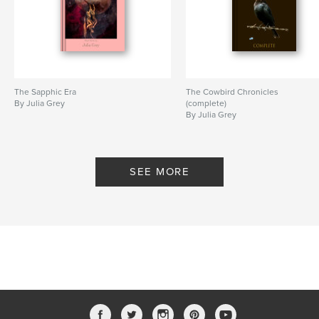
The Sapphic Era
The Cowbird Chronicles
By Julia Grey
(complete)
By Julia Grey
SEE MORE