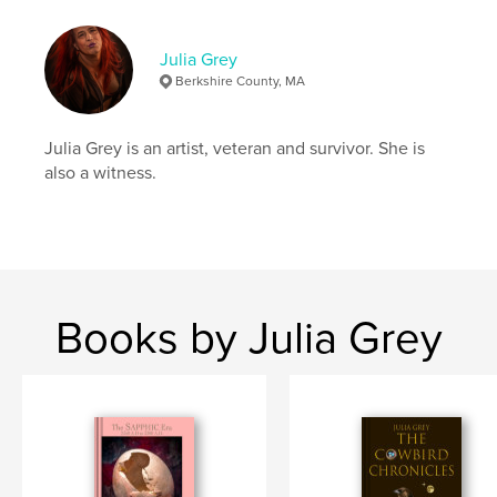
Hardcover, Dust Jacket: 9781389330919
Publish Date:
Nov 20, 2017
Julia Grey
Berkshire County, MA
Language
English
Keywords
Julia Grey is an artist, veteran and survivor. She is
,
,
,
photos
transgender
self portrait
PTSD
also a witness.
Books by Julia Grey