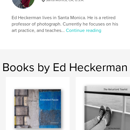
Ed Heckerman lives in Santa Monica. He is a retired
professor of photograph. Currently he focuses on his
art practice, and teaches...
Continue reading
Books by Ed Heckerman