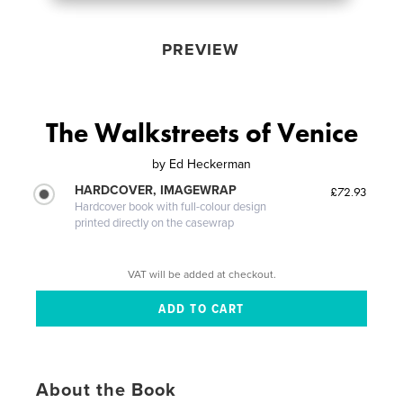
PREVIEW
The Walkstreets of Venice
by
Ed Heckerman
HARDCOVER, IMAGEWRAP
£72.93
Hardcover book with full-colour design
printed directly on the casewrap
VAT will be added at checkout.
About the Book