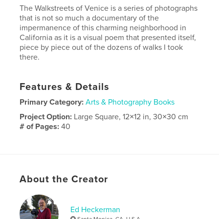
The Walkstreets of Venice is a series of photographs
that is not so much a documentary of the
impermanence of this charming neighborhood in
California as it is a visual poem that presented itself,
piece by piece out of the dozens of walks I took
there.
Features & Details
Primary Category:
Arts & Photography Books
Project Option:
Large Square, 12×12 in, 30×30 cm
# of Pages:
40
Publish Date:
Nov 13, 2017
Language
English
Keywords
About the Creator
,
,
photography
Venice
walking
Ed Heckerman
Santa Monica, CA, U.S.A.