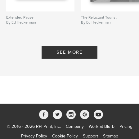
Extended Pause
The Reluctant Tourist
By Ed Heckerman
By Ed Heckerman
SEE MORE
© 2016 - 2026 RPI Print, Inc.
Company
Work at Blurb
Pricing
Privacy Policy
Cookie Policy
Support
Sitemap