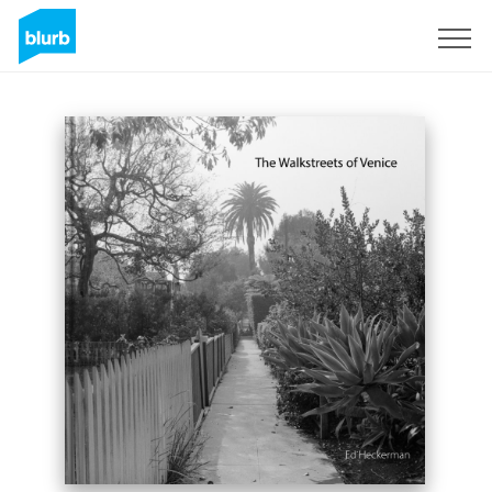
Sign Up