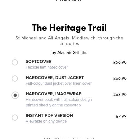
The Heritage Trail
St Michael and All Angels, Middlewich, through the
centuries
by
Alastair Griffiths
SOFTCOVER
£56.90
Flexible laminated cover
HARDCOVER, DUST JACKET
£66.90
Full-colour dust jacket over linen cover
HARDCOVER, IMAGEWRAP
£68.90
Hardcover book with full-colour design
printed directly on the casewrap
INSTANT PDF VERSION
£7.99
Viewable on any device