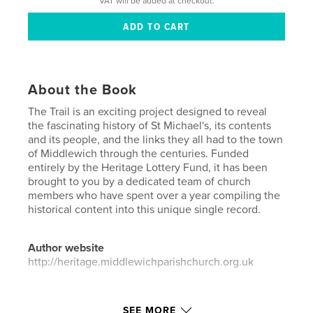
VAT will be added at checkout.
About the Book
The Trail is an exciting project designed to reveal
the fascinating history of St Michael's, its contents
and its people, and the links they all had to the town
of Middlewich through the centuries. Funded
entirely by the Heritage Lottery Fund, it has been
brought to you by a dedicated team of church
members who have spent over a year compiling the
historical content into this unique single record.
Author website
http://heritage.middlewichparishchurch.org.uk
Features & Details
SEE MORE