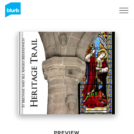
Sign Up
PREVIEW