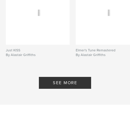
Just KISS
Elmer's Tune Remastered
By Alastair Griffiths
By Alastair Griffiths
SEE MORE