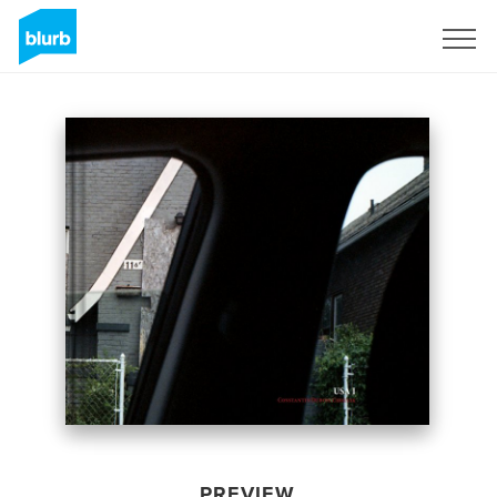
Sign Up
PREVIEW