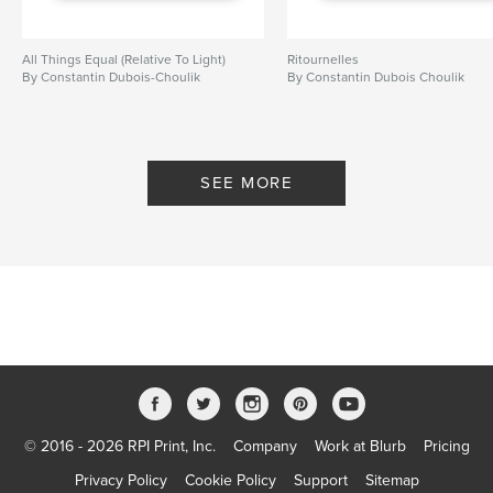
All Things Equal (Relative To Light)
Ritournelles
By Constantin Dubois-Choulik
By Constantin Dubois Choulik
SEE MORE
© 2016 - 2026 RPI Print, Inc.
Company
Work at Blurb
Pricing
Privacy Policy
Cookie Policy
Support
Sitemap