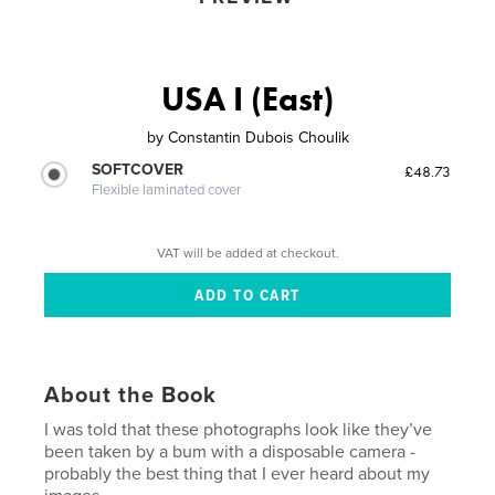
USA I (East)
by
Constantin Dubois Choulik
SOFTCOVER
£48.73
Flexible laminated cover
VAT will be added at checkout.
About the Book
I was told that these photographs look like they’ve
been taken by a bum with a disposable camera -
probably the best thing that I ever heard about my