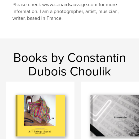
Please check www.canardsauvage.com for more
information. I am a photographer, artist, musician,
writer, based in France.
Books by Constantin
Dubois Choulik