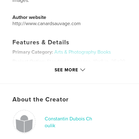
images.
Author website
http://www.canardsauvage.com
Features & Details
Primary Category:
Arts & Photography Books
Project Option:
Standard Landscape, 10×8 in, 25×20
cm
SEE MORE
# of Pages:
56
Publish Date:
Oct 19, 2017
Language
English
About the Creator
Keywords
,
,
,
,
photography
street
color
film
Constantin Dubois Ch
,
analog
USA
oulik