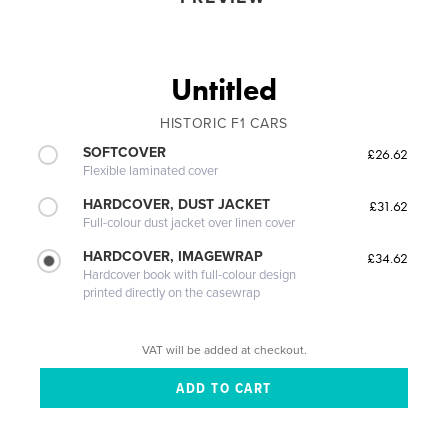
Untitled
HISTORIC F1 CARS
SOFTCOVER
£26.62
Flexible laminated cover
HARDCOVER, DUST JACKET
£31.62
Full-colour dust jacket over linen cover
HARDCOVER, IMAGEWRAP
£34.62
Hardcover book with full-colour design
printed directly on the casewrap
VAT will be added at checkout.