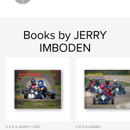
Books by JERRY
IMBODEN
V K A @ QUINCY 2007
V K A @ ADAMS