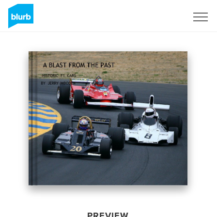
Sign Up
PREVIEW