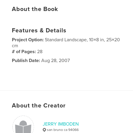
About the Book
Features & Details
Project Option:
Standard Landscape, 10×8 in, 25×20
cm
# of Pages:
28
Publish Date:
Aug 28, 2007
About the Creator
JERRY IMBODEN
san bruno ca 94066