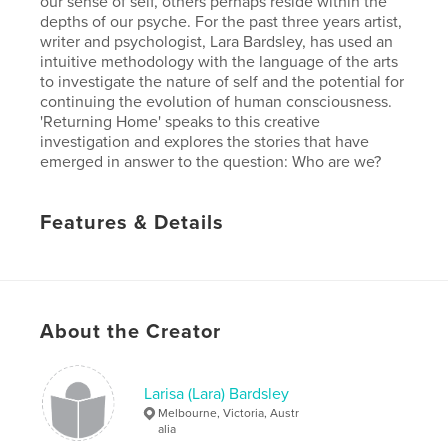
our sense of self, others perhaps reside within the
depths of our psyche. For the past three years artist,
writer and psychologist, Lara Bardsley, has used an
intuitive methodology with the language of the arts
to investigate the nature of self and the potential for
continuing the evolution of human consciousness.
'Returning Home' speaks to this creative
investigation and explores the stories that have
emerged in answer to the question: Who are we?
Features & Details
Primary Category:
Arts & Photography Books
Version
Fixed-layout ebook, 42 pgs
Publish Date:
Sep 25, 2017
About the Creator
Last edit
Jul 24, 2018
Language
English
Larisa (Lara) Bardsley
Keywords
Melbourne, Victoria, Austr
,
alia
,
consciousness
research
arts