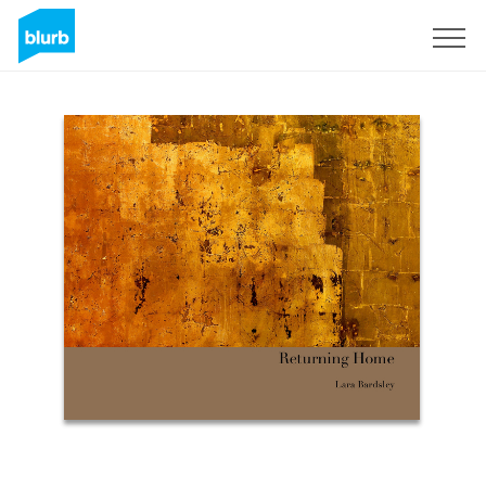
Sign Up