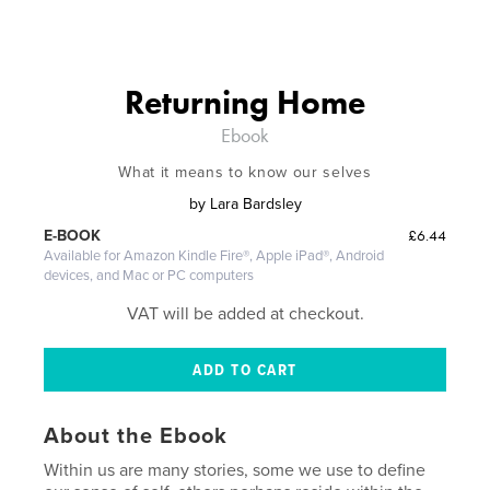
Returning Home
Ebook
What it means to know our selves
by
Lara Bardsley
£6.44
E-BOOK
Available for Amazon Kindle Fire®, Apple iPad®, Android
devices, and Mac or PC computers
VAT will be added at checkout.
About the Ebook
Within us are many stories, some we use to define