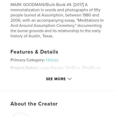
MARK GOODMAN/Blurb Book #4. [2017] A
memorialization in words and photographs of fifty
people buried at Assumption, between 1980 and
2006, with an accompanying essay, "Meditations In
And Around Assumption Cemetery," documenting
the burial grounds and its relationship to the early
history of Austin, Texas.
Features & Details
Primary Category:
History
Project Option:
Large Square, 12×12 in, 30×30 cm
# of Pages:
118
SEE MORE
ISBN
Hardcover, Dust Jacket: 9781389968693
Publish Date:
Jun 07, 2017
Language
English
About the Creator
Keywords