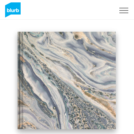
Sign Up