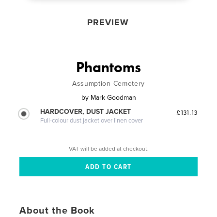
PREVIEW
Phantoms
Assumption Cemetery
by
Mark Goodman
HARDCOVER, DUST JACKET
£131.13
Full-colour dust jacket over linen cover
VAT will be added at checkout.
About the Book