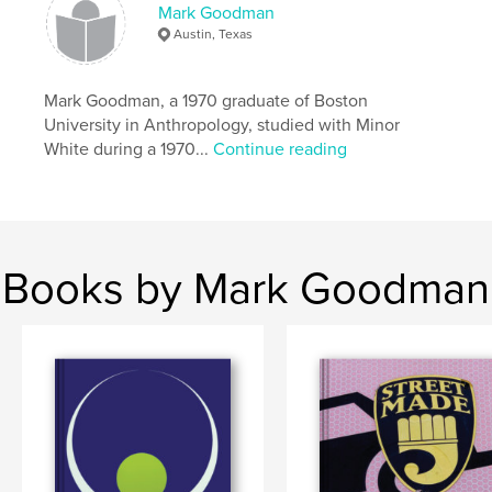
,
Austin Texas history
cemetery portraits
Mark Goodman
Austin, Texas
Mark Goodman, a 1970 graduate of Boston
University in Anthropology, studied with Minor
White during a 1970...
Continue reading
Books by Mark Goodman