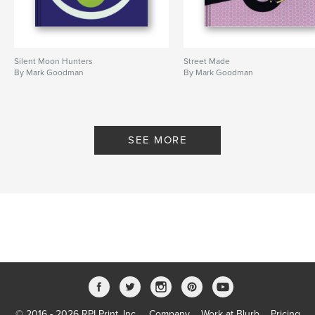
Silent Moon Hunters
Street Made
By Mark Goodman
By Mark Goodman
SEE MORE
© 2016 - 2026 RPI Print, Inc.
Company
Work at Blurb
Pricing