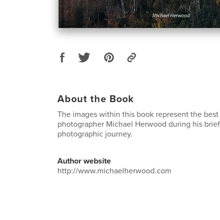
About the Book
The images within this book represent the best
photographer Michael Herwood during his brief
photographic journey.
Author website
http://www.michaelherwood.com