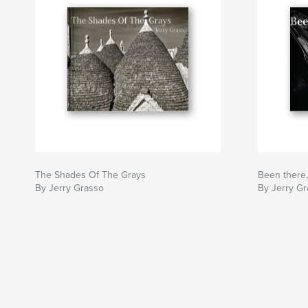
The Shades Of The Grays
Been there,
By Jerry Grasso
By Jerry G