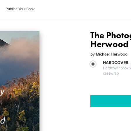
Publish Your Book
The Photo
Herwood
by
Michael Herwood
HARDCOVER,
Hardcover book wi
casewrap