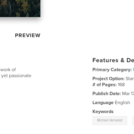
PREVIEW
Features & De
 work of
Primary Category:
 yet passionate
Project Option:
Sta
# of Pages:
168
Publish Date:
Mar 17
Language
English
Keywords
,
Michael Herwood