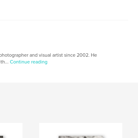
hotographer and visual artist since 2002. He
th...
Continue reading