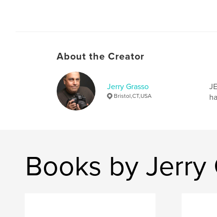
About the Creator
Jerry Grasso
JE
Bristol,CT,USA
ha
Books by Jerry