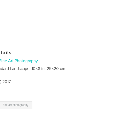
tails
Fine Art Photography
ndard Landscape, 10×8 in, 25×20 cm
, 2017
fine art photography