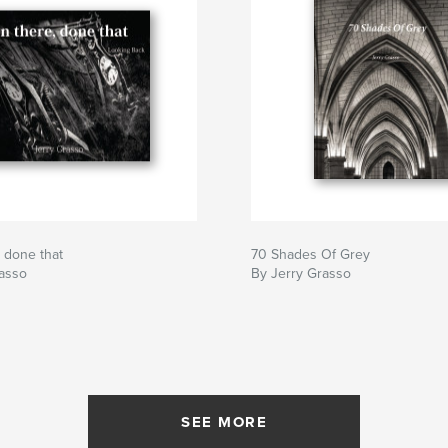
 done that
70 Shades Of Grey
rasso
By Jerry Grasso
SEE MORE