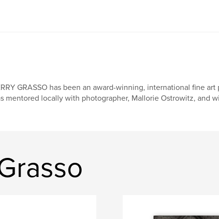
RRY GRASSO has been an award-winning, international fine art p
s mentored locally with photographer, Mallorie Ostrowitz, and wi
 Grasso