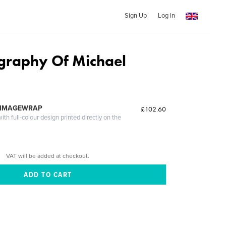
Sign Up
Log In
graphy Of Michael
 IMAGEWRAP
£102.60
th full-colour design printed directly on the
VAT will be added at checkout.