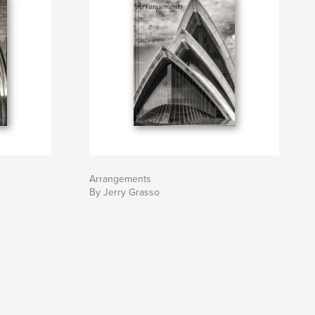
Arrangements
By Jerry Grasso