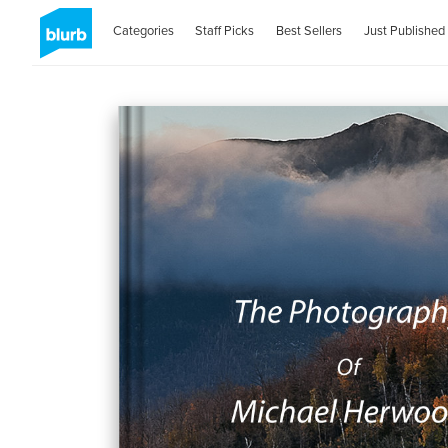
Categories
Staff Picks
Best Sellers
Just Published