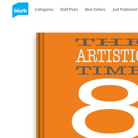
Categories
Staff Picks
Best Sellers
Just Published