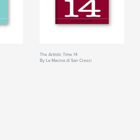
The Artistic Time 14
By La Macina di San Cresci