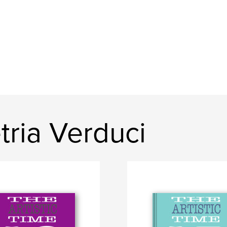
ria Verduci