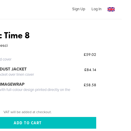
Sign Up
Log In
ic Time 8
resci
£59.02
ed cover
DUST JACKET
£84.14
acket over linen cover
 IMAGEWRAP
£58.58
th full-colour design printed directly on the
VAT will be added at checkout.