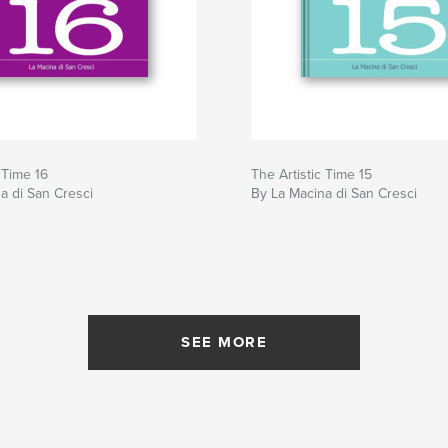
 Time 16
The Artistic Time 15
a di San Cresci
By La Macina di San Cresci
SEE MORE