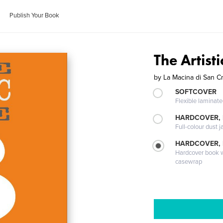
Publish Your Book
The Artist
by
La Macina di San C
SOFTCOVER
Flexible laminat
HARDCOVER, 
Full-colour dust j
HARDCOVER,
Hardcover book wi
casewrap