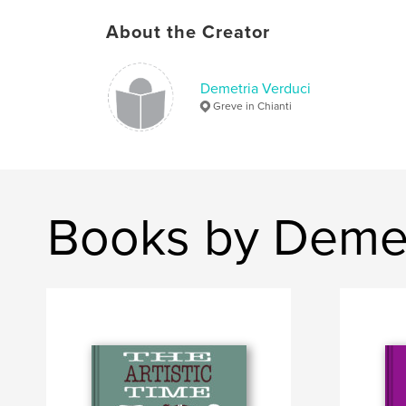
About the Creator
Demetria Verduci
Greve in Chianti
Books by Demet