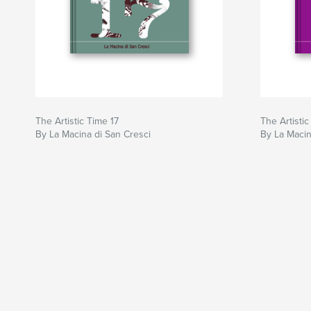
The Artistic Time 17
The Artistic
By La Macina di San Cresci
By La Macin