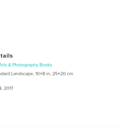
tails
Arts & Photography Books
ndard Landscape, 10×8 in, 25×20 cm
4, 2017