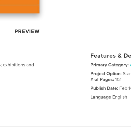
PREVIEW
Features & De
; exhibitions and
Primary Category:
Project Option:
Sta
# of Pages:
112
Publish Date:
Feb 1
Language
English