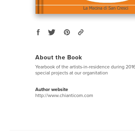
About the Book
Yearbook of the artists-in-residence during 2016
special projects at our organitation
Author website
http://www.chianticom.com