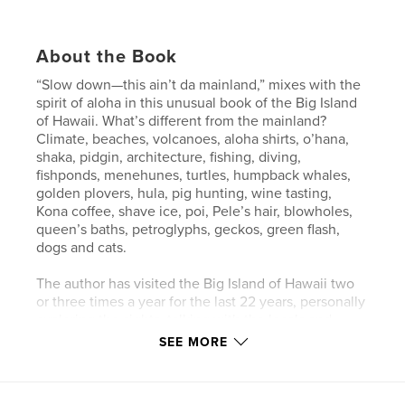
About the Book
“Slow down—this ain’t da mainland,” mixes with the
spirit of aloha in this unusual book of the Big Island
of Hawaii. What’s different from the mainland?
Climate, beaches, volcanoes, aloha shirts, o’hana,
shaka, pidgin, architecture, fishing, diving,
fishponds, menehunes, turtles, humpback whales,
golden plovers, hula, pig hunting, wine tasting,
Kona coffee, shave ice, poi, Pele’s hair, blowholes,
queen’s baths, petroglyphs, geckos, green flash,
dogs and cats.
The author has visited the Big Island of Hawaii two
or three times a year for the last 22 years, personally
exploring the sights, talking with the locals and
participating in the activities. Narrowing thousands
SEE MORE
of her photographs down to those included in this
book was no easy feat.