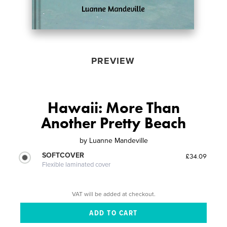
PREVIEW
Hawaii: More Than
Another Pretty Beach
by
Luanne Mandeville
SOFTCOVER
£34.09
Flexible laminated cover
VAT will be added at checkout.