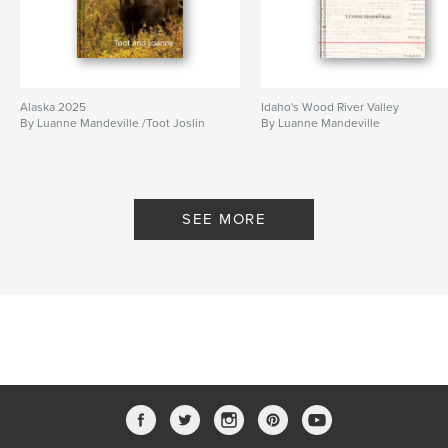
Alaska 2025
Idaho's Wood River Valley
By Luanne Mandeville /Toot Joslin
By Luanne Mandeville
SEE MORE