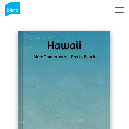
Sign Up