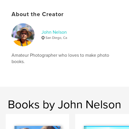
About the Creator
John Nelson
San Diego, Ca
Amateur Photographer who loves to make photo
books.
Books by John Nelson