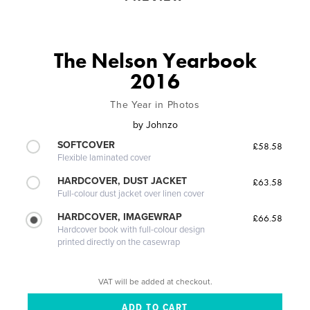
The Nelson Yearbook
2016
The Year in Photos
by
Johnzo
SOFTCOVER
£58.58
Flexible laminated cover
HARDCOVER, DUST JACKET
£63.58
Full-colour dust jacket over linen cover
HARDCOVER, IMAGEWRAP
£66.58
Hardcover book with full-colour design
printed directly on the casewrap
VAT will be added at checkout.