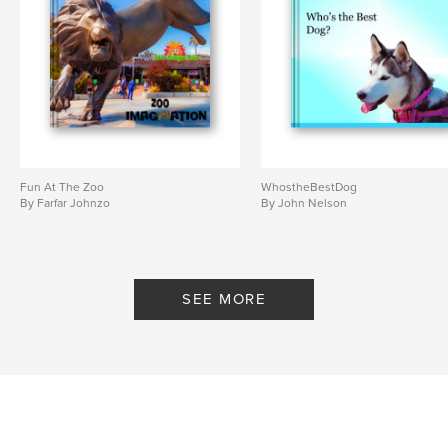
Fun At The Zoo
WhostheBestDog
By Farfar Johnzo
By John Nelson
SEE MORE