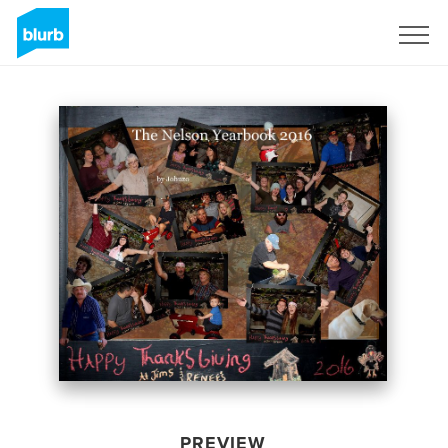
Sign Up
PREVIEW