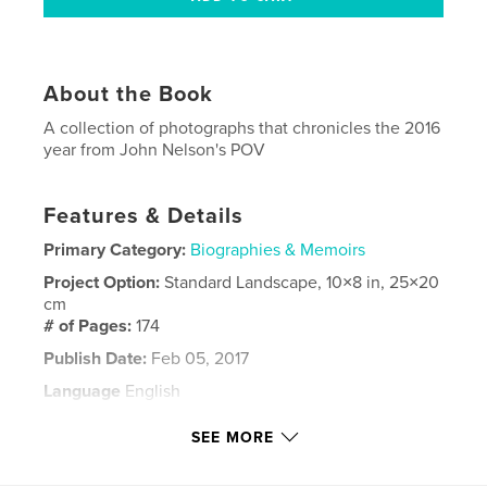
About the Book
A collection of photographs that chronicles the 2016
year from John Nelson's POV
Features & Details
Primary Category:
Biographies & Memoirs
Project Option:
Standard Landscape, 10×8 in, 25×20
cm
# of Pages:
174
Publish Date:
Feb 05, 2017
Language
English
Keywords
SEE MORE
,
Johnzo
Nelsons