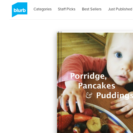
Categories
Staff Picks
Best Sellers
Just Published