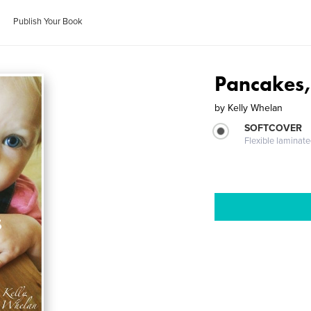
Publish Your Book
Pancakes,
by
Kelly Whelan
SOFTCOVER
Flexible laminat