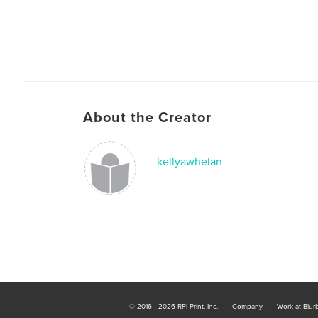
About the Creator
kellyawhelan
© 2016 - 2026 RPI Print, Inc.
Company
Work at Blur