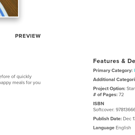
PREVIEW
Features & De
Primary Category:
fore of quickly
Additional Categor
happy meals for you
Project Option:
Sta
# of Pages:
72
ISBN
Softcover: 978136
Publish Date:
Dec 1
Language
English