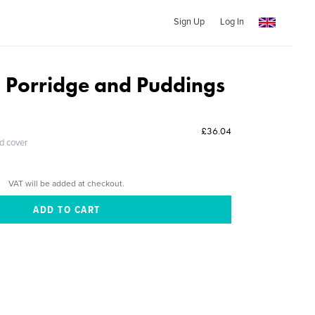
Sign Up
Log In
 Porridge and Puddings
£36.04
ed cover
VAT will be added at checkout.