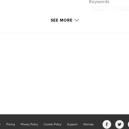
Keywords
,
cooking
childre
SEE MORE
b
Pricing
Privacy Policy
Cookie Policy
Support
Sitemap