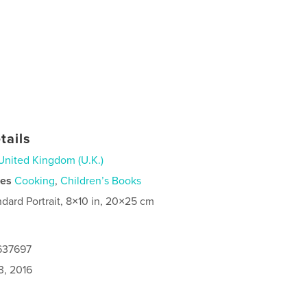
tails
United Kingdom (U.K.)
ies
Cooking
,
Children’s Books
ndard Portrait, 8×10 in, 20×25 cm
6637697
3, 2016