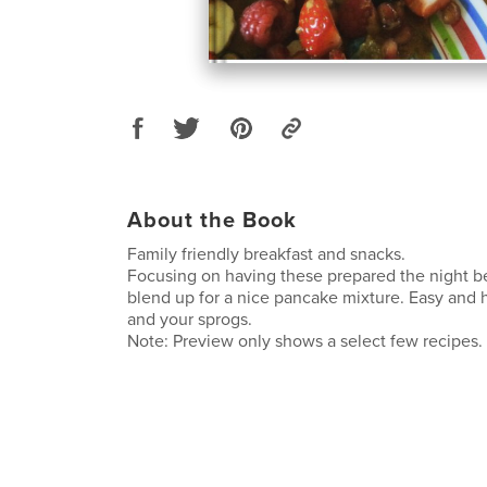
About the Book
Family friendly breakfast and snacks.
Focusing on having these prepared the night be
blend up for a nice pancake mixture. Easy and 
and your sprogs.
Note: Preview only shows a select few recipes.