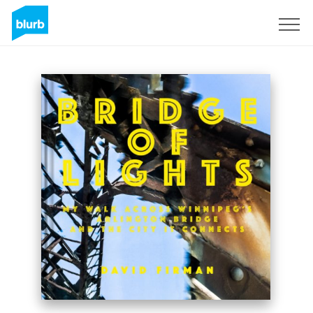
Sign Up