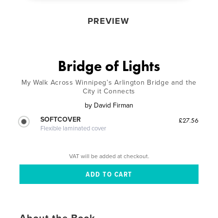
PREVIEW
Bridge of Lights
My Walk Across Winnipeg’s Arlington Bridge and the
City it Connects
by
David Firman
SOFTCOVER
£27.56
Flexible laminated cover
VAT will be added at checkout.