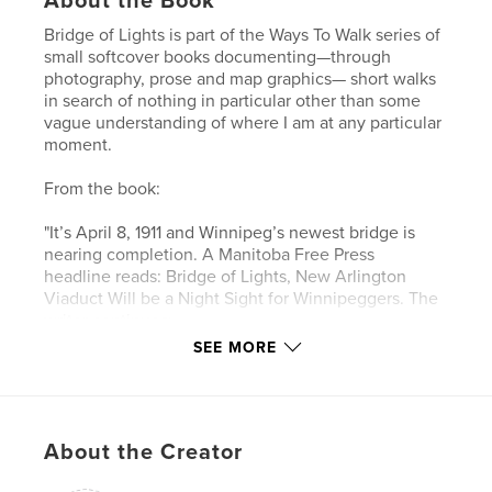
About the Book
Bridge of Lights is part of the Ways To Walk series of
small softcover books documenting—through
photography, prose and map graphics— short walks
in search of nothing in particular other than some
vague understanding of where I am at any particular
moment.
From the book:
"It’s April 8, 1911 and Winnipeg’s newest bridge is
nearing completion. A Manitoba Free Press
headline reads: Bridge of Lights, New Arlington
Viaduct Will be a Night Sight for Winnipeggers. The
writer continues:
SEE MORE
'The new Arlington street bridge across the railyards
when completed will be one of the night sights of
the city as the result of the decision of the board of
control yesterday to instal ornamental lighting
About the Creator
standards on each side of the bridge roadway. The
poles on each side will be seventy-five feet apart,