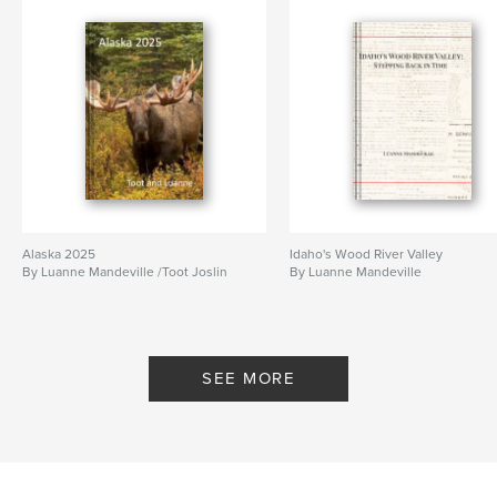
Alaska 2025
Idaho's Wood River Valley
By Luanne Mandeville /Toot Joslin
By Luanne Mandeville
SEE MORE