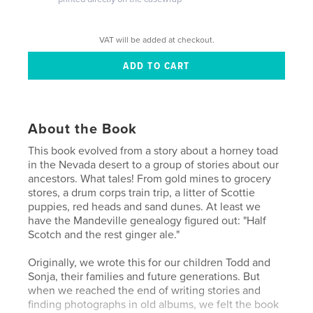
VAT will be added at checkout.
About the Book
This book evolved from a story about a horney toad
in the Nevada desert to a group of stories about our
ancestors. What tales! From gold mines to grocery
stores, a drum corps train trip, a litter of Scottie
puppies, red heads and sand dunes. At least we
have the Mandeville genealogy figured out: "Half
Scotch and the rest ginger ale."
Originally, we wrote this for our children Todd and
Sonja, their families and future generations. But
when we reached the end of writing stories and
finding photographs in old albums, we felt the book