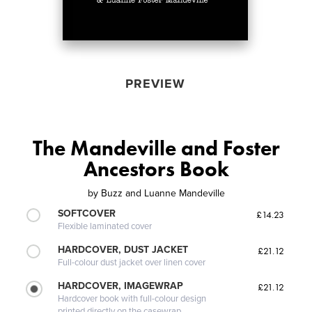
PREVIEW
The Mandeville and Foster
Ancestors Book
by
Buzz and Luanne Mandeville
SOFTCOVER
£14.23
Flexible laminated cover
HARDCOVER, DUST JACKET
£21.12
Full-colour dust jacket over linen cover
HARDCOVER, IMAGEWRAP
£21.12
Hardcover book with full-colour design
printed directly on the casewrap