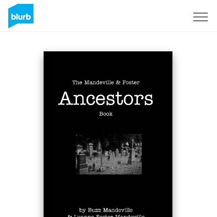
Sign Up