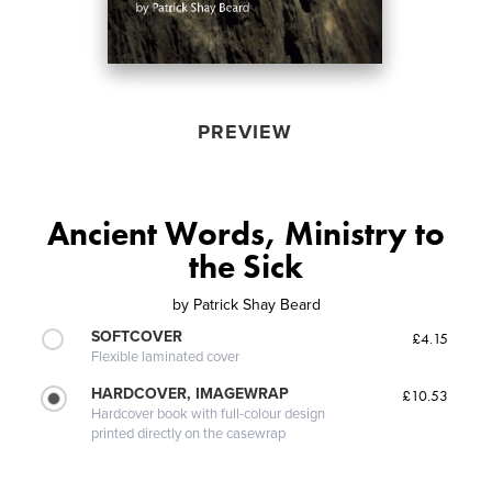
PREVIEW
Ancient Words, Ministry to
the Sick
by
Patrick Shay Beard
SOFTCOVER
£4.15
Flexible laminated cover
HARDCOVER, IMAGEWRAP
£10.53
Hardcover book with full-colour design
printed directly on the casewrap