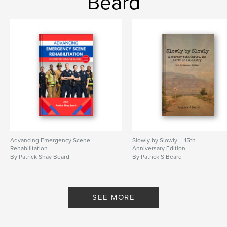
Beard
Advancing Emergency Scene
Slowly by Slowly -- 15th
Rehabilitation
Anniversary Edition
By Patrick Shay Beard
By Patrick S Beard
SEE MORE