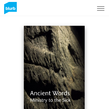
Sign Up