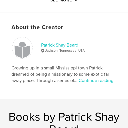
SEE MORE
Primary Category:
Religion & Spirituality
Project Option:
5×8 in, 13×20 cm
# of Pages:
48
About the Creator
ISBN
Hardcover, ImageWrap: 9781367400320
Softcover: 9781367400337
Patrick Shay Beard
Jackson, Tennessee, USA
Publish Date:
Aug 01, 2016
Language
English
Growing up in a small Mississippi town Patrick
Keywords
dreamed of being a missionary to some exotic far
,
,
,
,
Christian
Ministry
Chaplain
Sick
away place. Through a series of...
Continue reading
,
,
Dying
Prayer
Liturgy
,
Evangelical
,
Hospital
,
Funeral
Books by Patrick Shay