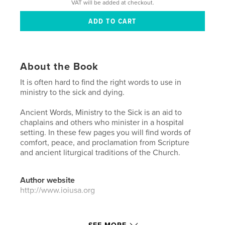
VAT will be added at checkout.
About the Book
It is often hard to find the right words to use in
ministry to the sick and dying.
Ancient Words, Ministry to the Sick is an aid to
chaplains and others who minister in a hospital
setting. In these few pages you will find words of
comfort, peace, and proclamation from Scripture
and ancient liturgical traditions of the Church.
Author website
http://www.ioiusa.org
Features & Details