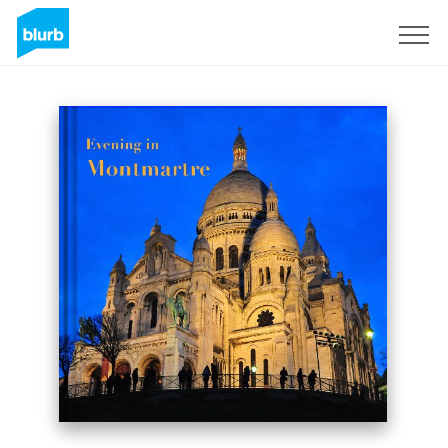
Sign Up