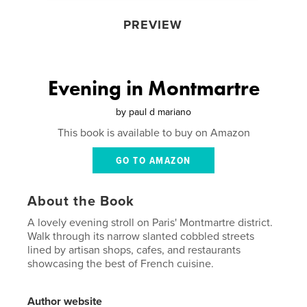
PREVIEW
Evening in Montmartre
by
paul d mariano
This book is available to buy on Amazon
GO TO AMAZON
About the Book
A lovely evening stroll on Paris' Montmartre district.
Walk through its narrow slanted cobbled streets
lined by artisan shops, cafes, and restaurants
showcasing the best of French cuisine.
Author website