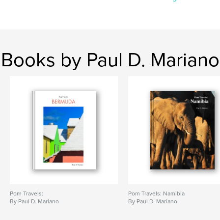
Books by Paul D. Mariano
Pom Travels:
Pom Travels: Namibia
By Paul D. Mariano
By Paul D. Mariano