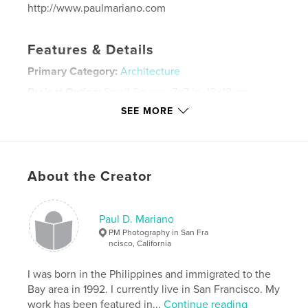
http://www.paulmariano.com
Features & Details
Primary Category:
Architecture
Project Option:
Small Square, 7×7 in, 18×18 cm
# of Pages:
76
SEE MORE
ISBN
Softcover: 9781367409644
Hardcover, Dust Jacket: 9781367409637
About the Creator
Hardcover, ImageWrap: 9781367409620
Publish Date:
Jul 29, 2016
Paul D. Mariano
Language
English
PM Photography in San Fra
Keywords
ncisco, California
,
,
,
,
Paris
Montmartre
France
travel
I was born in the Philippines and immigrated to the
Bay area in 1992. I currently live in San Francisco. My
,
journey
paul mariano
,
photography
work has been featured in...
Continue reading