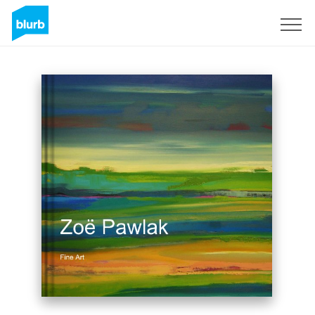
Sign Up