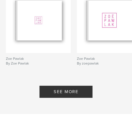
Zoe Pawlak
Zoe Pawlak
By Zoe Pawlak
By zoepawlak
SEE MORE