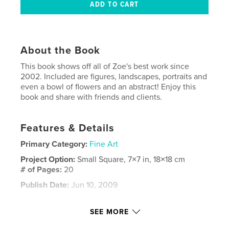
About the Book
This book shows off all of Zoe's best work since
2002. Included are figures, landscapes, portraits and
even a bowl of flowers and an abstract! Enjoy this
book and share with friends and clients.
Features & Details
Primary Category:
Fine Art
Project Option:
Small Square, 7×7 in, 18×18 cm
# of Pages:
20
Publish Date:
Jun 10, 2009
Keywords
SEE MORE
,
,
Zoe Pawlak
Canadian painter