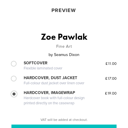
PREVIEW
Zoe Pawlak
Fine Art
by
Seamus Dixon
SOFTCOVER
£11.00
Flexible laminated cover
HARDCOVER, DUST JACKET
£17.00
Full-colour dust jacket over linen cover
HARDCOVER, IMAGEWRAP
£19.00
Hardcover book with full-colour design
printed directly on the casewrap
VAT will be added at checkout.