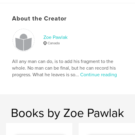
Canadian Fine Art
,
emerging painter
About the Creator
Zoe Pawlak
Canada
All any man can do, is to add his fragment to the
whole. No man can be final, but he can record his
progress. What he leaves is so...
Continue reading
Books by Zoe Pawlak