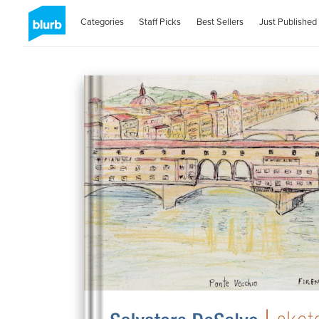
Categories
Staff Picks
Best Sellers
Just Published