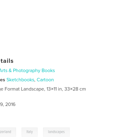
tails
Arts & Photography Books
ies
Sketchbooks
,
Cartoon
ge Format Landscape, 13×11 in, 33×28 cm
9, 2016
,
,
,
tzerland
Italy
landscapes