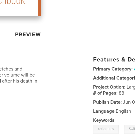
PREVIEW
Features & De
ketches and
Primary Category:
er volume will be
Additional Categor
fter his death in
Project Option:
Lar
# of Pages:
88
Publish Date:
Jun 0
Language
English
Keywords
,
caricatures
Swi