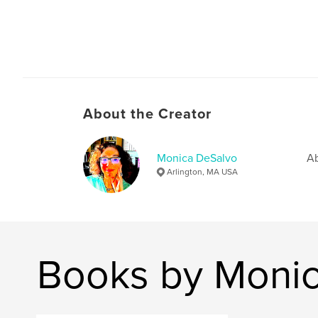
About the Creator
Monica DeSalvo
Ab
Arlington, MA USA
Books by Moni