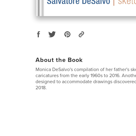
About the Book
Monica DeSalvo's compilation of her father's s
caricatures from the early 1960s to 2016. Anoth
designed to accommodate drawings discovered a
2018.