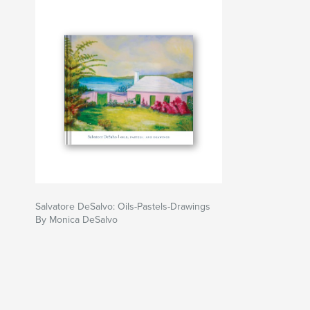
Salvatore DeSalvo: Oils-Pastels-Drawings
By Monica DeSalvo