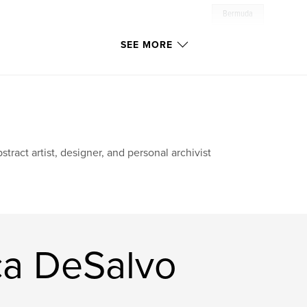
Bermuda
SEE MORE
stract artist, designer, and personal archivist
ca DeSalvo