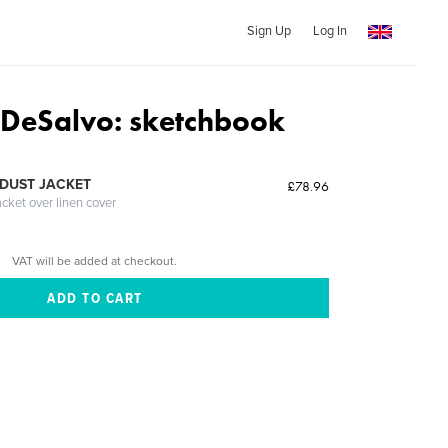
Sign Up
Log In
 DeSalvo: sketchbook
DUST JACKET
£78.96
acket over linen cover
VAT will be added at checkout.