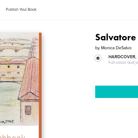
Publish Your Book
Salvatore
by
Monica DeSalvo
HARDCOVER, 
Full-colour dust j