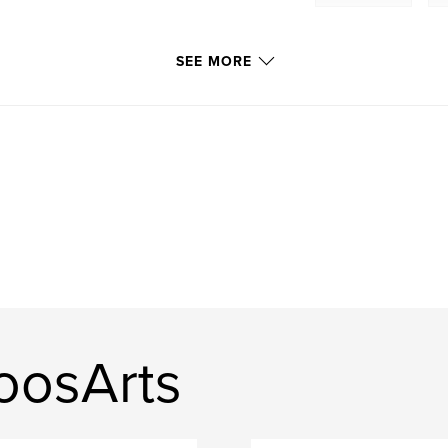
SEE MORE
oosArts