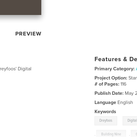
PREVIEW
Features & De
eyfoos' Digital
Primary Category:
Project Option:
Sta
# of Pages:
116
Publish Date:
May 2
Language
English
Keywords
,
Dreyfoos
Digita
,
Building Nine
,