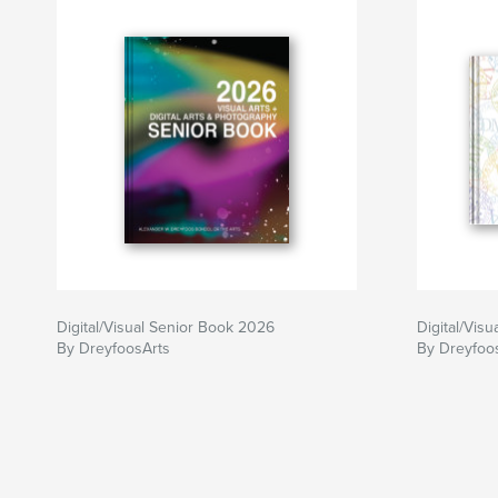
Digital/Visual Senior Book 2026
Digital/Vis
By DreyfoosArts
By Dreyfoo