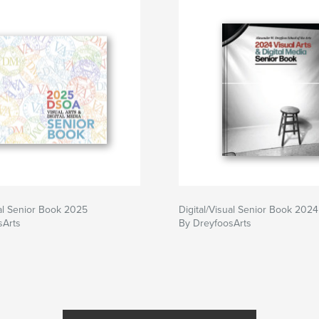
ual Senior Book 2025
Digital/Visual Senior Book 2024
sArts
By DreyfoosArts