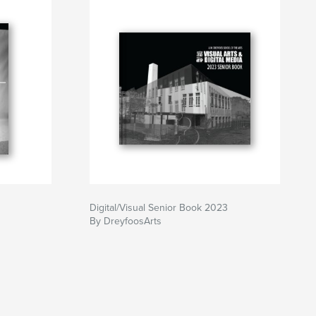
Digital/Visual Senior Book 2023
By DreyfoosArts