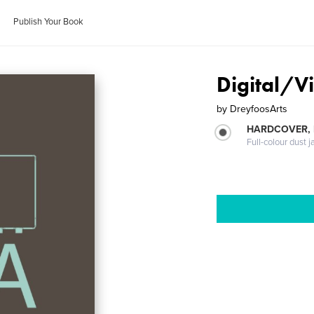
Publish Your Book
Digital/V
by
DreyfoosArts
HARDCOVER, 
Full-colour dust j