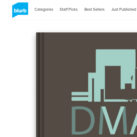
Categories
Staff Picks
Best Sellers
Just Published