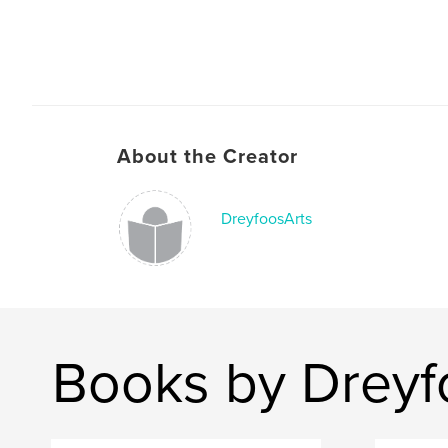
About the Creator
DreyfoosArts
Books by Dreyf