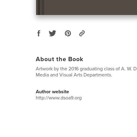
About the Book
Artwork by the 2016 graduating class of A. W. Dr
Media and Visual Arts Departments.
Author website
http://www.dsoa9.org