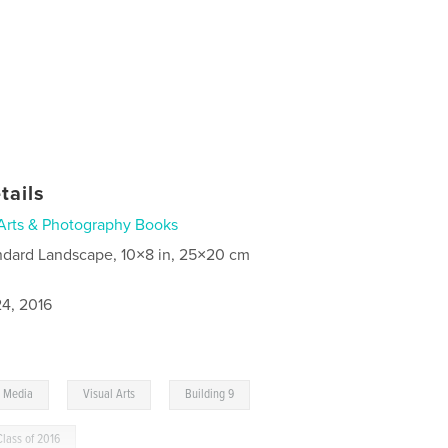
tails
Arts & Photography Books
ndard Landscape, 10×8 in, 25×20 cm
4, 2016
,
,
l Media
Visual Arts
Building 9
Class of 2016