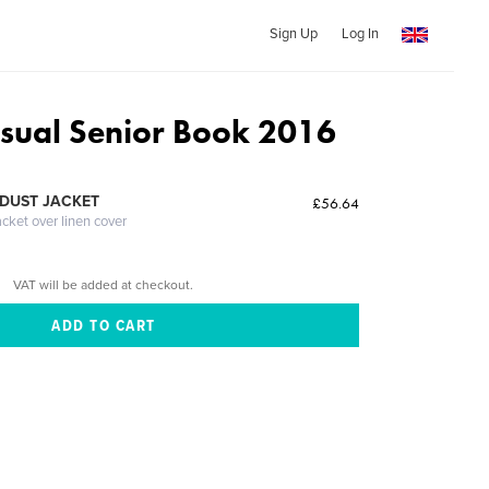
Sign Up
Log In
isual Senior Book 2016
DUST JACKET
£56.64
acket over linen cover
VAT will be added at checkout.