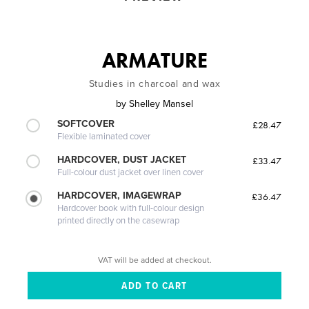
ARMATURE
Studies in charcoal and wax
by
Shelley Mansel
SOFTCOVER
£28.47
Flexible laminated cover
HARDCOVER, DUST JACKET
£33.47
Full-colour dust jacket over linen cover
HARDCOVER, IMAGEWRAP
£36.47
Hardcover book with full-colour design
printed directly on the casewrap
VAT will be added at checkout.