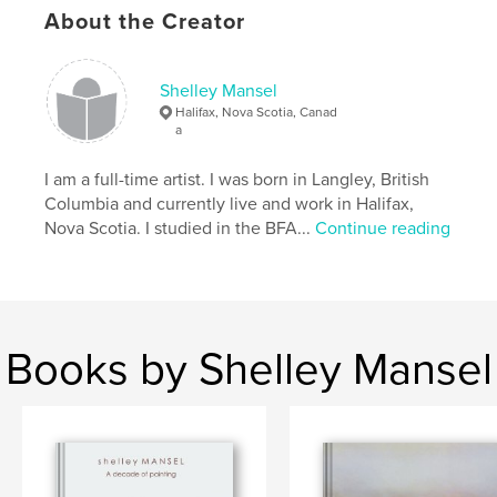
About the Creator
2."A Decade of Painting"...a 10 year retrospective of
paintings in reverse chronological order.
Shelley Mansel
Features & Details
Halifax, Nova Scotia, Canad
a
Primary Category:
Fine Art
Project Option:
I am a full-time artist. I was born in Langley, British
Standard Landscape, 10×8 in, 25×20
cm
Columbia and currently live and work in Halifax,
# of Pages:
52
Nova Scotia. I studied in the BFA...
Continue reading
Publish Date:
May 26, 2009
Keywords
,
,
,
Nova Scotia
black and white
art
Books by Shelley Mansel
,
painting
drawing
,
Canadian
,
landscape
,
charcoal
,
wax
,
encaustic
,
building
,
shipwreck
,
boat
,