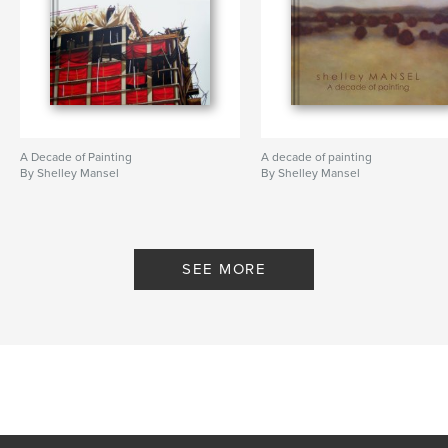
scaffolding
,
urban
,
construction
,
contemporary
,
structures
,
beach
A Decade of Painting
A decade of painting
By Shelley Mansel
By Shelley Mansel
SEE MORE