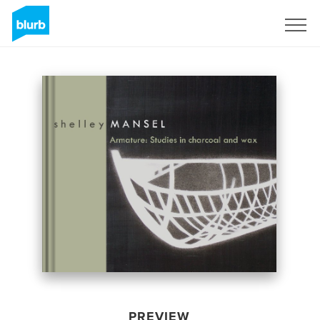
Sign Up
PREVIEW