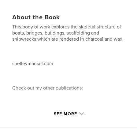
About the Book
This body of work explores the skeletal structure of
boats, bridges, buildings, scaffolding and
shipwrecks which are rendered in charcoal and wax.
shelleymansel.com
Check out my other publications:
1."A decade of Painting"...a 10 year retrospective of
SEE MORE
paintings in chronological order.