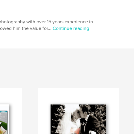
photography with over 15 years experience in
lowed him the value for...
Continue reading