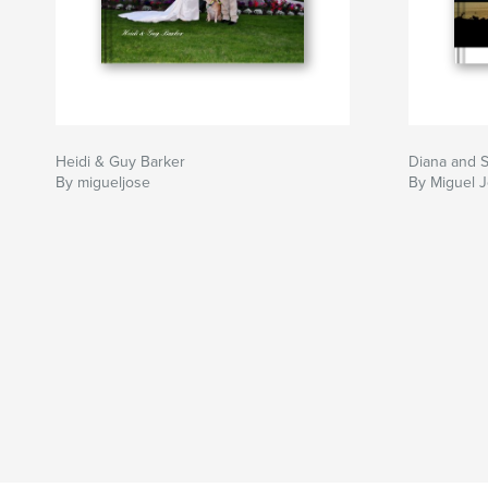
Heidi & Guy Barker
Diana and 
By migueljose
By Miguel 