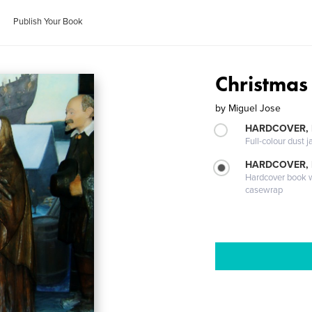
Publish Your Book
Christmas
by
Miguel Jose
HARDCOVER, 
Full-colour dust j
HARDCOVER,
Hardcover book wi
casewrap