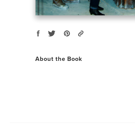
About the Book