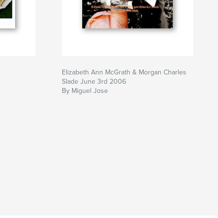
Elizabeth Ann McGrath & Morgan Charles
Slade June 3rd 2006
By Miguel Jose