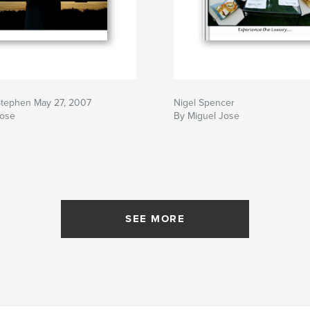
Stephen May 27, 2007
Nigel Spencer
Jose
By Miguel Jose
SEE MORE