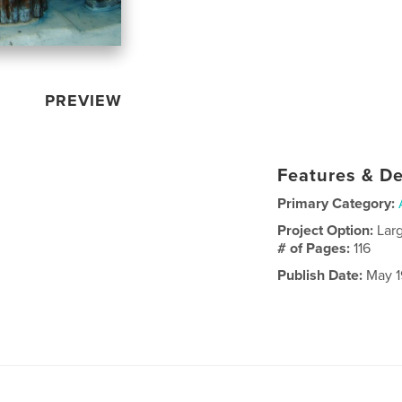
PREVIEW
Features & De
Primary Category:
Project Option:
Lar
# of Pages:
116
Publish Date:
May 1