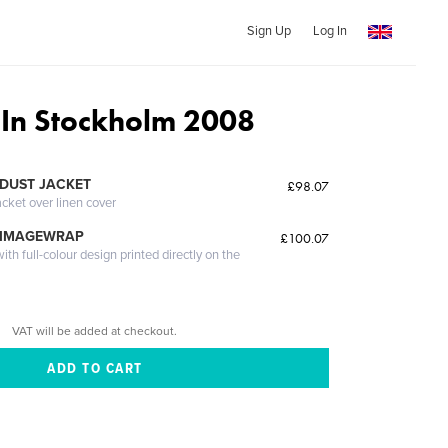
Sign Up
Log In
 In Stockholm 2008
DUST JACKET
£98.07
acket over linen cover
 IMAGEWRAP
£100.07
th full-colour design printed directly on the
VAT will be added at checkout.