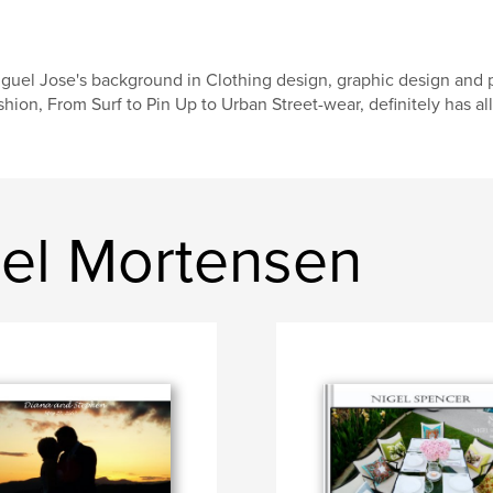
guel Jose's background in Clothing design, graphic design and 
shion, From Surf to Pin Up to Urban Street-wear, definitely has al
el Mortensen