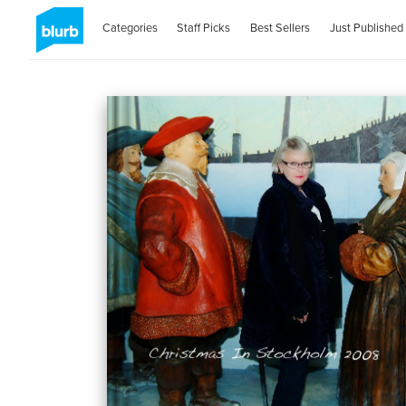
Categories
Staff Picks
Best Sellers
Just Published