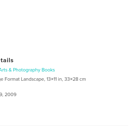
tails
Arts & Photography Books
ge Format Landscape, 13×11 in, 33×28 cm
9, 2009