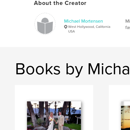
About the Creator
Michael Mortensen
Mi
West Hollywood, California
fa
USA
Books by Micha