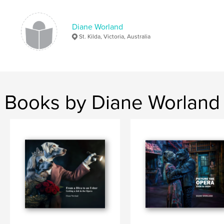
Diane Worland
St. Kilda, Victoria, Australia
Books by Diane Worland