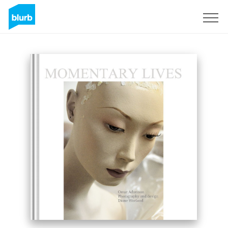
Sign Up