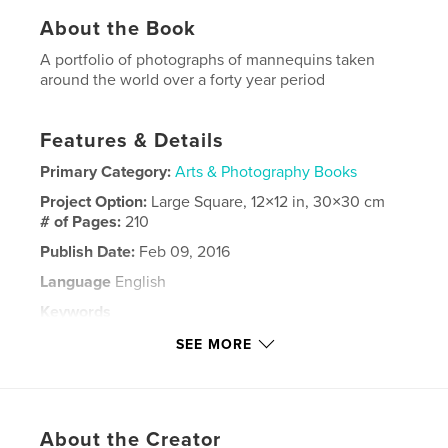
About the Book
A portfolio of photographs of mannequins taken
around the world over a forty year period
Features & Details
Primary Category:
Arts & Photography Books
Project Option:
Large Square, 12×12 in, 30×30 cm
# of Pages:
210
Publish Date:
Feb 09, 2016
Language
English
Keywords
,
,
,
mannequin
shopwindows
visual display
SEE MORE
models
About the Creator