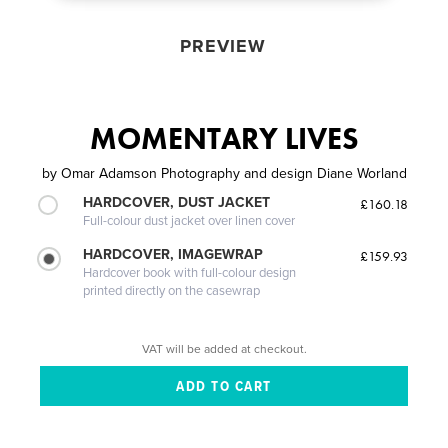
PREVIEW
MOMENTARY LIVES
by
Omar Adamson Photography and design Diane Worland
HARDCOVER, DUST JACKET
£160.18
Full-colour dust jacket over linen cover
HARDCOVER, IMAGEWRAP
£159.93
Hardcover book with full-colour design
printed directly on the casewrap
VAT will be added at checkout.