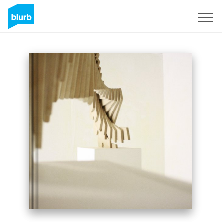
Sign Up