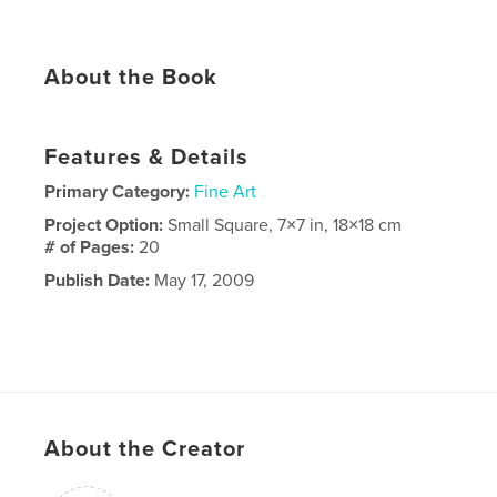
About the Book
Features & Details
Primary Category:
Fine Art
Project Option:
Small Square, 7×7 in, 18×18 cm
# of Pages:
20
Publish Date:
May 17, 2009
About the Creator