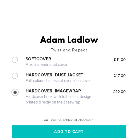
Adam Ladlow
Twist and Repeat
SOFTCOVER
£11.00
Flexible laminated cover
HARDCOVER, DUST JACKET
£17.00
Full-colour dust jacket over linen cover
HARDCOVER, IMAGEWRAP
£19.00
Hardcover book with full-colour design
printed directly on the casewrap
VAT will be added at checkout.