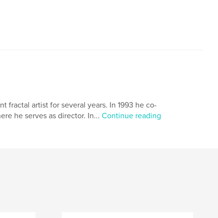
ractal artist for several years. In 1993 he co-
 he serves as director. In...
Continue reading