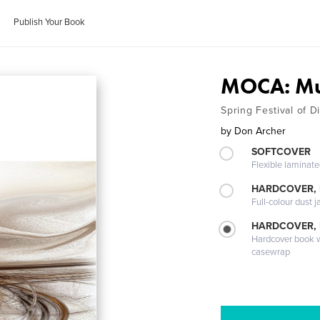
Publish Your Book
MOCA: Mu
Spring Festival of D
by
Don Archer
SOFTCOVER
Flexible laminat
HARDCOVER, 
Full-colour dust j
HARDCOVER,
Hardcover book wi
casewrap