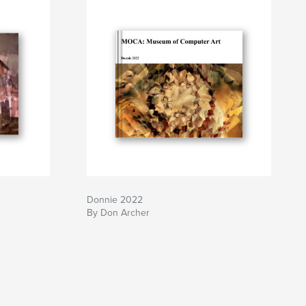
Donnie 2022
By Don Archer