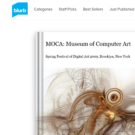
Categories
Staff Picks
Best Sellers
Just Published