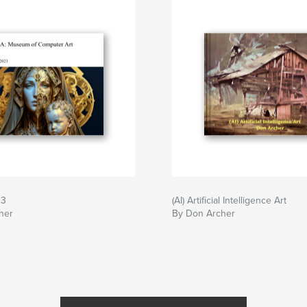
23
(AI) Artificial Intelligence Art
her
By Don Archer