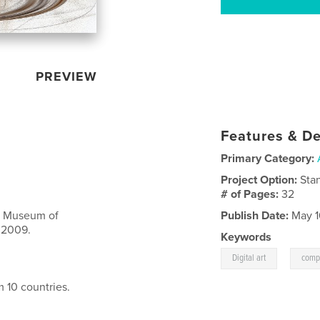
PREVIEW
Features & De
Primary Category:
Project Option:
Sta
# of Pages:
32
A: Museum of
Publish Date:
May 1
 2009.
Keywords
,
Digital art
compu
m 10 countries.