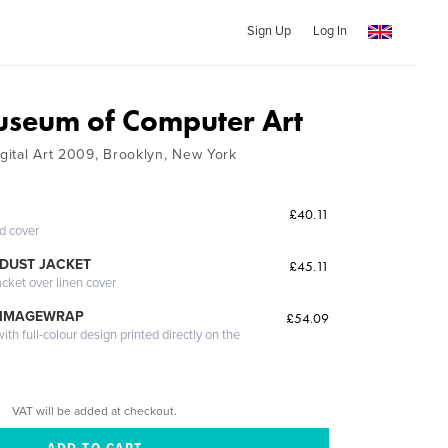
Sign Up
Log In
seum of Computer Art
igital Art 2009, Brooklyn, New York
£40.11
ed cover
DUST JACKET
£45.11
acket over linen cover
 IMAGEWRAP
£54.09
th full-colour design printed directly on the
VAT will be added at checkout.