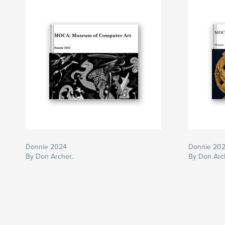
Donnie 2024
Donnie 20
By Don Archer.
By Don Arc