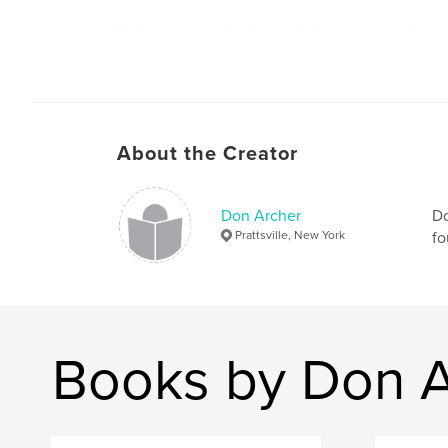
Full color reproductions of all images, each on 
Introduction by MOCA director Don Archer.
About the Creator
Design by Steve Soper.
Don Archer
Do
Prattsville, New York
fo
Books by Don A