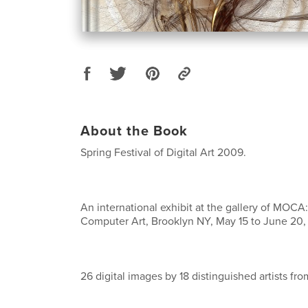
About the Book
Spring Festival of Digital Art 2009.
An international exhibit at the gallery of MOC
Computer Art, Brooklyn NY, May 15 to June 20,
26 digital images by 18 distinguished artists fro