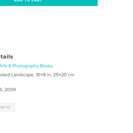
tails
Arts & Photography Books
ndard Landscape, 10×8 in, 25×20 cm
6, 2009
ter art