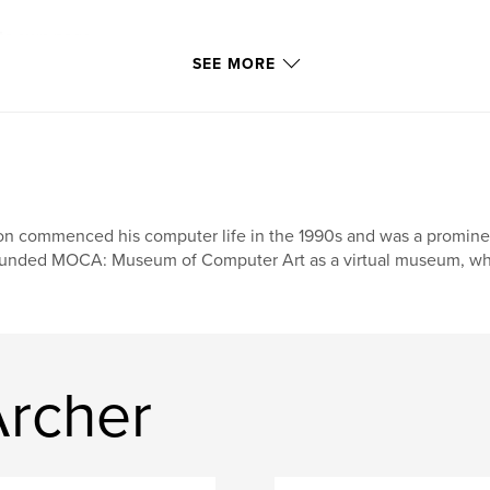
its own page.
SEE MORE
n commenced his computer life in the 1990s and was a prominent f
unded MOCA: Museum of Computer Art as a virtual museum, where
rcher