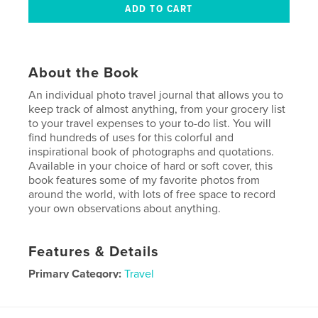
About the Book
An individual photo travel journal that allows you to
keep track of almost anything, from your grocery list
to your travel expenses to your to-do list. You will
find hundreds of uses for this colorful and
inspirational book of photographs and quotations.
Available in your choice of hard or soft cover, this
book features some of my favorite photos from
around the world, with lots of free space to record
your own observations about anything.
Features & Details
Primary Category:
Travel
Project Option:
6×9 in, 15×23 cm
# of Pages:
100