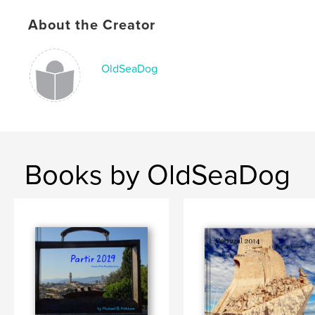
Publish Date:
Dec 07, 2015
About the Creator
Language
English
Keywords
OldSeaDog
,
,
,
Notebook
travel
Quotations
journal
Books by OldSeaDog