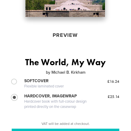
PREVIEW
The World, My Way
by
Michael B. Kirkham
SOFTCOVER
£16.24
Flexible laminated cover
HARDCOVER, IMAGEWRAP
£25.14
Hardcover book with full-colour design
printed directly on the casewrap
VAT will be added at checkout.