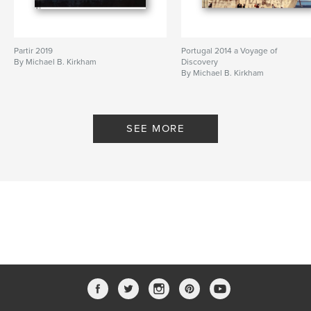
Partir 2019
Portugal 2014 a Voyage of
By Michael B. Kirkham
Discovery
By Michael B. Kirkham
SEE MORE