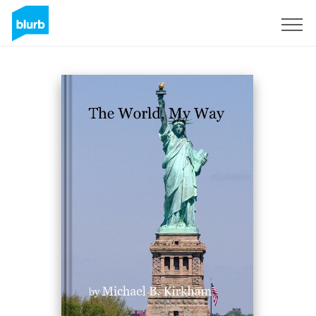
Sign Up