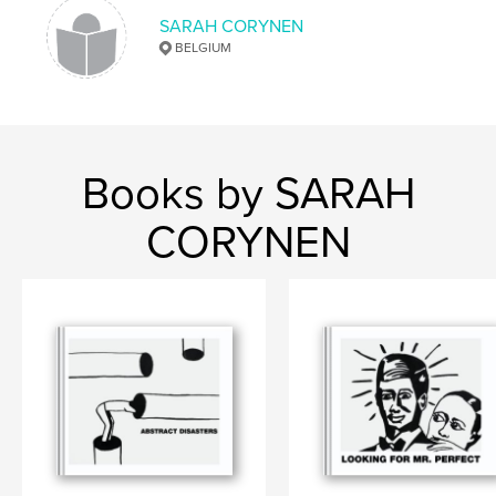
SARAH CORYNEN
BELGIUM
Books by SARAH
CORYNEN