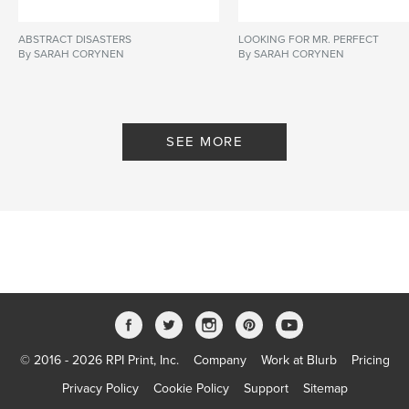
ABSTRACT DISASTERS
LOOKING FOR MR. PERFECT
By SARAH CORYNEN
By SARAH CORYNEN
SEE MORE
© 2016 - 2026 RPI Print, Inc.
Company
Work at Blurb
Pricing
Privacy Policy
Cookie Policy
Support
Sitemap