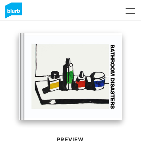
Sign Up
PREVIEW