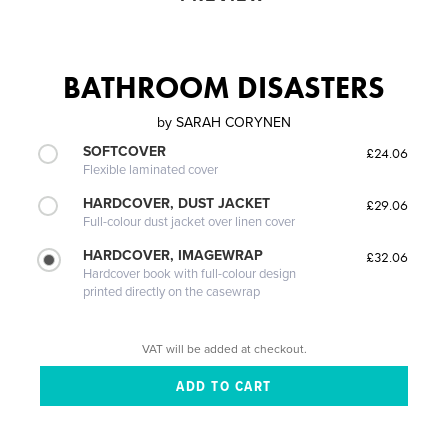
BATHROOM DISASTERS
by
SARAH CORYNEN
SOFTCOVER
£24.06
Flexible laminated cover
HARDCOVER, DUST JACKET
£29.06
Full-colour dust jacket over linen cover
HARDCOVER, IMAGEWRAP
£32.06
Hardcover book with full-colour design
printed directly on the casewrap
VAT will be added at checkout.