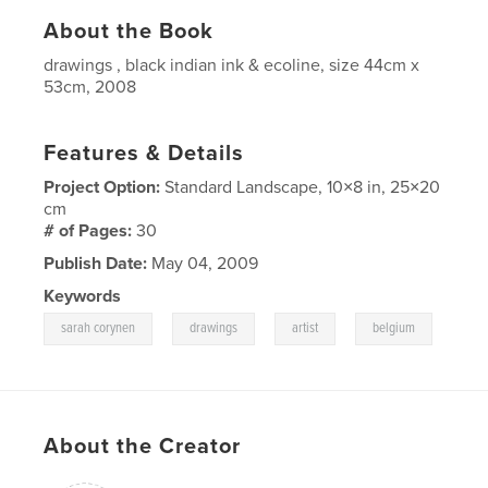
About the Book
drawings , black indian ink & ecoline, size 44cm x
53cm, 2008
Features & Details
Project Option:
Standard Landscape, 10×8 in, 25×20
cm
# of Pages:
30
Publish Date:
May 04, 2009
Keywords
,
,
,
sarah corynen
drawings
artist
belgium
About the Creator