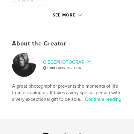
20×25 cm
# of Pages:
130
SEE MORE
Publish Date:
Nov 13, 2015
Language
English
Keywords
,
,
,
,
About the Creator
Wedding
Love
Marriage
Black Love
,
Black Marriage
Forever
CIEGEPHOTOGRAPHY
Saint Louis, MO, USA
A great photographer prevents the moments of life
from escaping us. It takes a very special person with
a very exceptional gift to be able...
Continue reading