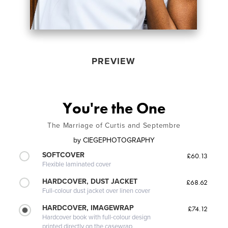
PREVIEW
You're the One
The Marriage of Curtis and Septembre
by
CIEGEPHOTOGRAPHY
SOFTCOVER
£60.13
Flexible laminated cover
HARDCOVER, DUST JACKET
£68.62
Full-colour dust jacket over linen cover
HARDCOVER, IMAGEWRAP
£74.12
Hardcover book with full-colour design
printed directly on the casewrap