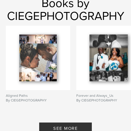
Books by
CIEGEPHOTOGRAPHY
Aligned Paths
Forever and Always_Us
By CIEGEPHOTOGRAPHY
By CIEGEPHOTOGRAPHY
SEE MORE