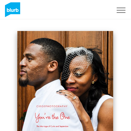
Sign Up