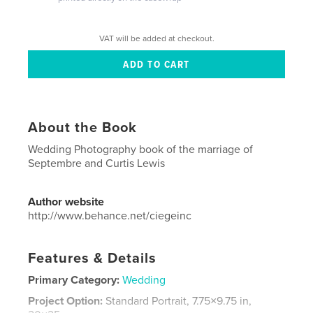
VAT will be added at checkout.
About the Book
Wedding Photography book of the marriage of
Septembre and Curtis Lewis
Author website
http://www.behance.net/ciegeinc
Features & Details
Primary Category:
Wedding
Project Option:
Standard Portrait, 7.75×9.75 in,