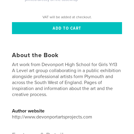
VAT will be added at checkout.
About the Book
Art work from Devonport High School for Girls Yr13
A Level art group collaborating in a public exhibition
alongside professional artists form Plymouth and
across the South West of England. Pages of
inspiration and information about the art and the
creative process.
Author website
http://www.devonportartsprojects.com