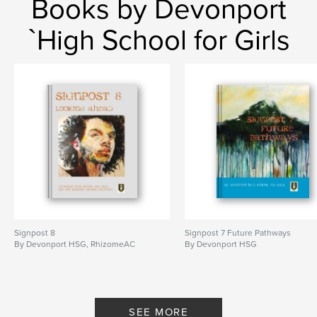
Books by Devonport
`High School for Girls
Signpost 8
Signpost 7 Future Pathways
By Devonport HSG, RhizomeAC
By Devonport HSG
SEE MORE