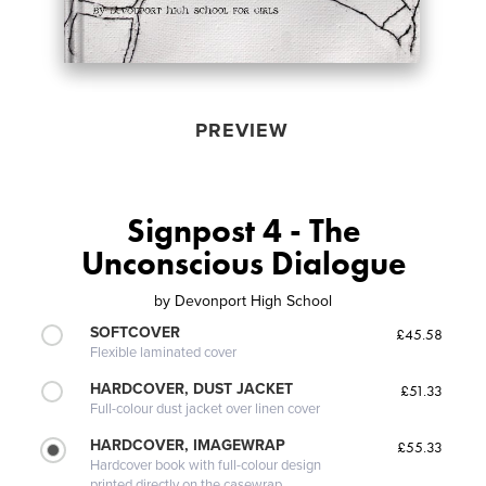
PREVIEW
Signpost 4 - The
Unconscious Dialogue
by
Devonport High School
SOFTCOVER
£45.58
Flexible laminated cover
HARDCOVER, DUST JACKET
£51.33
Full-colour dust jacket over linen cover
HARDCOVER, IMAGEWRAP
£55.33
Hardcover book with full-colour design
printed directly on the casewrap