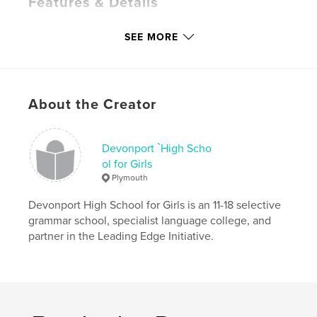
Features & Details
Primary Category:
Fine Art
SEE MORE
Project Option:
Standard Portrait, 7.75×9.75 in,
20×25 cm
# of Pages:
96
Publish Date:
Jun 08, 2015
About the Creator
Language
English
Keywords
Devonport `High Scho
,
,
,
painting
drawing
photography
ol for Girls
Plymouth
contemporary
Devonport High School for Girls is an 11-18 selective
grammar school, specialist language college, and
partner in the Leading Edge Initiative.