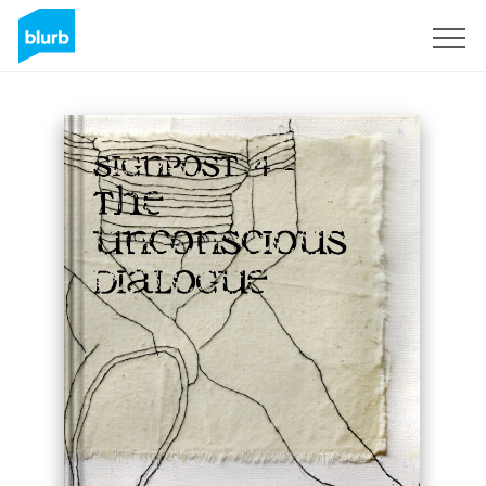
Sign Up