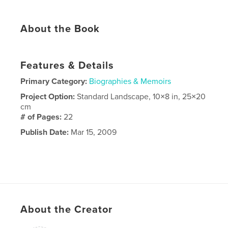
About the Book
Features & Details
Primary Category:
Biographies & Memoirs
Project Option:
Standard Landscape, 10×8 in, 25×20
cm
# of Pages:
22
Publish Date:
Mar 15, 2009
About the Creator