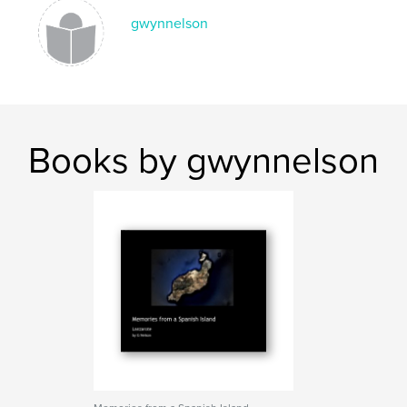
gwynnelson
Books by gwynnelson