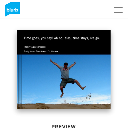
Sign Up
PREVIEW