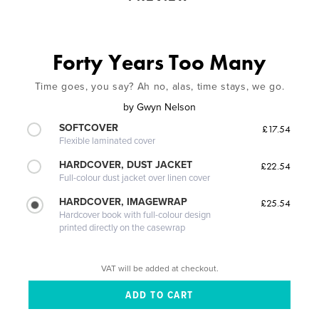
Forty Years Too Many
Time goes, you say? Ah no, alas, time stays, we go.
by
Gwyn Nelson
SOFTCOVER
£17.54
Flexible laminated cover
HARDCOVER, DUST JACKET
£22.54
Full-colour dust jacket over linen cover
HARDCOVER, IMAGEWRAP
£25.54
Hardcover book with full-colour design
printed directly on the casewrap
VAT will be added at checkout.