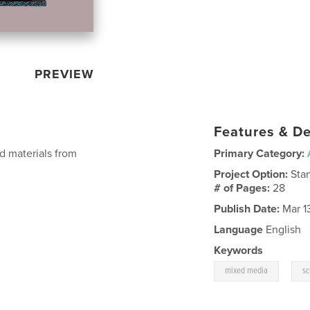
PREVIEW
Features & De
d materials from
Primary Category:
Project Option:
Sta
# of Pages:
28
Publish Date:
Mar 1
Language
English
Keywords
,
mixed media
sc