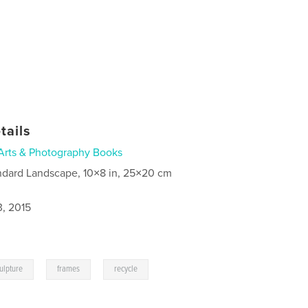
tails
Arts & Photography Books
ndard Landscape, 10×8 in, 25×20 cm
3, 2015
,
,
ulpture
frames
recycle