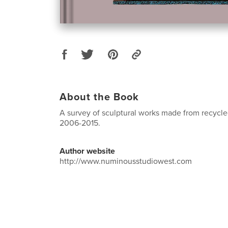
About the Book
A survey of sculptural works made from recycle
2006-2015.
Author website
http://www.numinousstudiowest.com