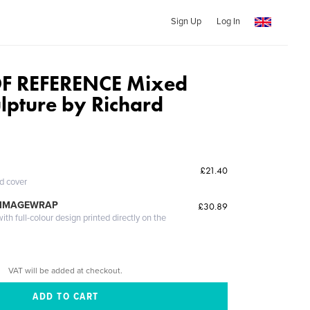
Sign Up
Log In
F REFERENCE Mixed
lpture by Richard
£21.40
ed cover
 IMAGEWRAP
£30.89
th full-colour design printed directly on the
VAT will be added at checkout.