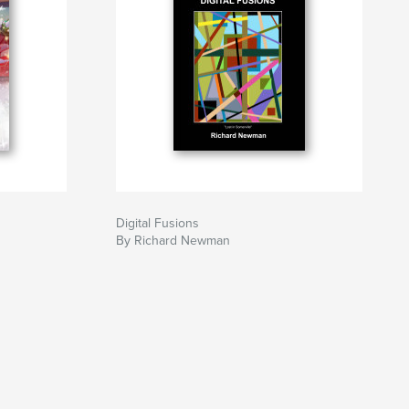
Digital Fusions
By Richard Newman