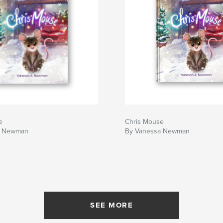
e
Chris Mouse
a Newman
By Vanessa Newman
SEE MORE