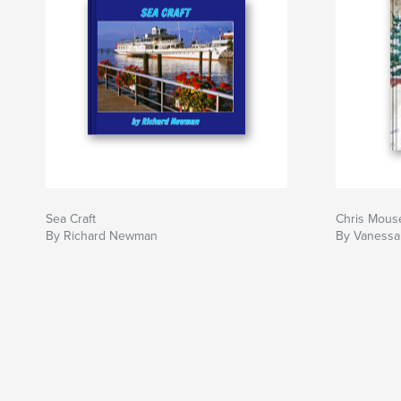
Sea Craft
Chris Mous
By Richard Newman
By Vaness