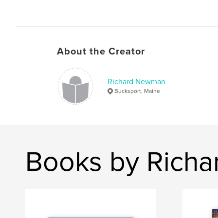
About the Creator
Richard Newman
Bucksport, Maine
Books by Rich