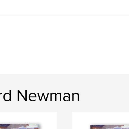
ard Newman