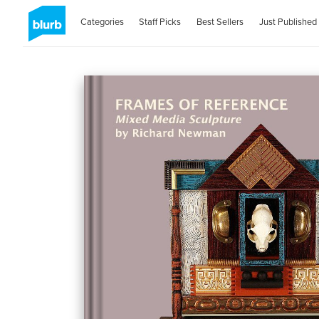
Categories
Staff Picks
Best Sellers
Just Published