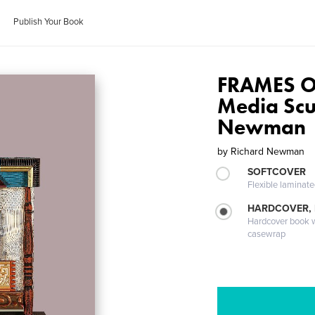
Publish Your Book
FRAMES O
Media Scu
Newman
by
Richard Newman
SOFTCOVER
Flexible laminat
HARDCOVER,
Hardcover book wi
casewrap