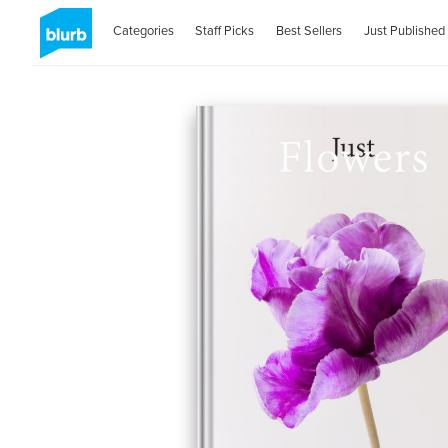
Categories
Staff Picks
Best Sellers
Just Published