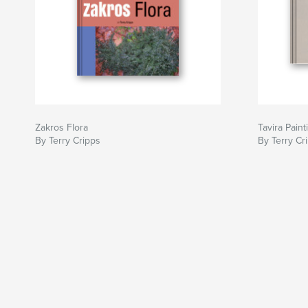
Zakros Flora
Tavira Paint
By Terry Cripps
By Terry Cr