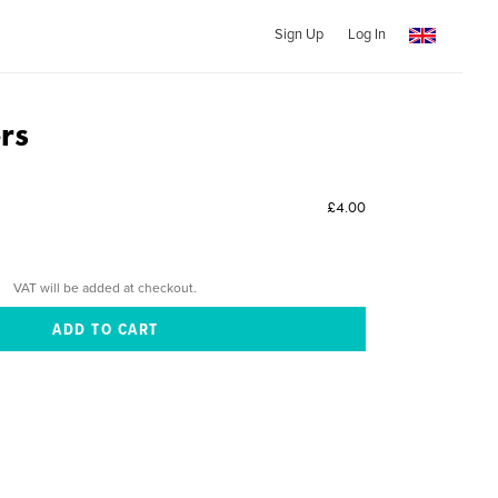
Sign Up
Log In
rs
£4.00
VAT will be added at checkout.