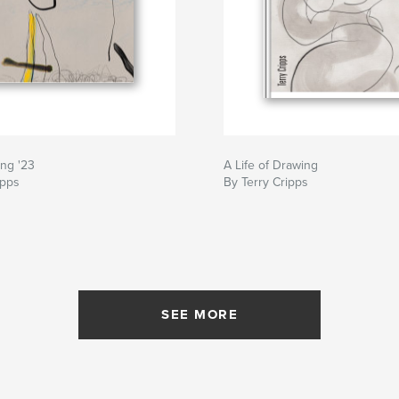
ing '23
A Life of Drawing
ipps
By Terry Cripps
SEE MORE