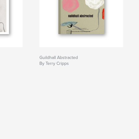
Guildhall Abstracted
By Terry Cripps