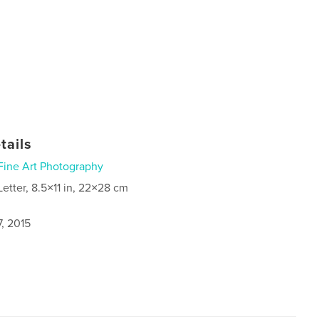
tails
Fine Art Photography
Letter, 8.5×11 in, 22×28 cm
, 2015