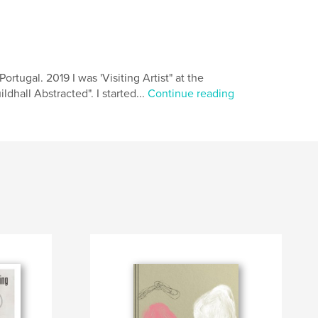
ortugal. 2019 I was 'Visiting Artist" at the
ldhall Abstracted". I started...
Continue reading