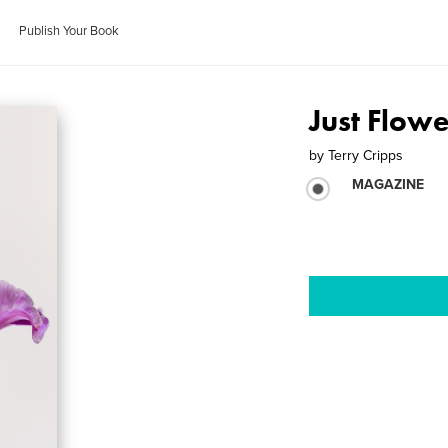
Publish Your Book
Just Flowe
by
Terry Cripps
MAGAZINE