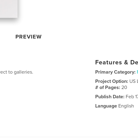
PREVIEW
Features & De
ect to galleries.
Primary Category:
Project Option:
US 
# of Pages:
20
Publish Date:
Feb 17
Language
English