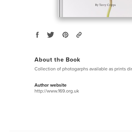
About the Book
Collection of photogarphs available as prints dir
Author website
http://www.169.org.uk