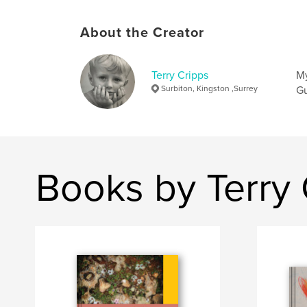
About the Creator
Terry Cripps
My
Surbiton, Kingston ,Surrey
Gu
Books by Terry 