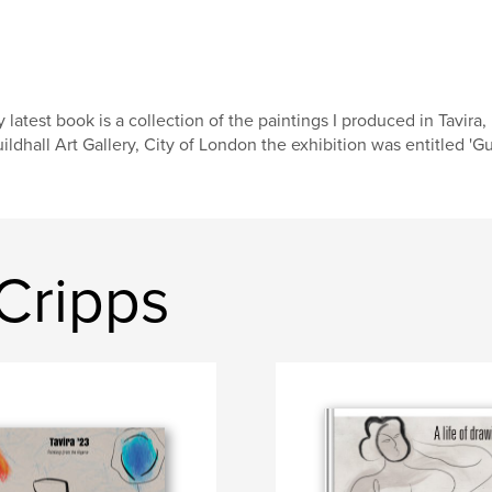
 latest book is a collection of the paintings I produced in Tavira, P
ildhall Art Gallery, City of London the exhibition was entitled 'Gui
Cripps