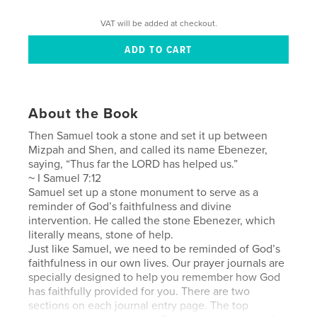
VAT will be added at checkout.
About the Book
Then Samuel took a stone and set it up between
Mizpah and Shen, and called its name Ebenezer,
saying, “Thus far the LORD has helped us.”
~ I Samuel 7:12
Samuel set up a stone monument to serve as a
reminder of God’s faithfulness and divine
intervention. He called the stone Ebenezer, which
literally means, stone of help.
Just like Samuel, we need to be reminded of God’s
faithfulness in our own lives. Our prayer journals are
specially designed to help you remember how God
has faithfully provided for you. There are two
sections on each journal entry page. The top