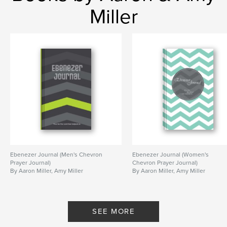
Publish Date:
Jan 30, 2015
Miller
Language
English
Keywords
,
,
,
journal
prayer journal
Christian
inspirational
Ebenezer Journal (Men's Chevron
Ebenezer Journal (Women's
Prayer Journal)
Chevron Prayer Journal)
By Aaron Miller, Amy Miller
By Aaron Miller, Amy Miller
SEE MORE