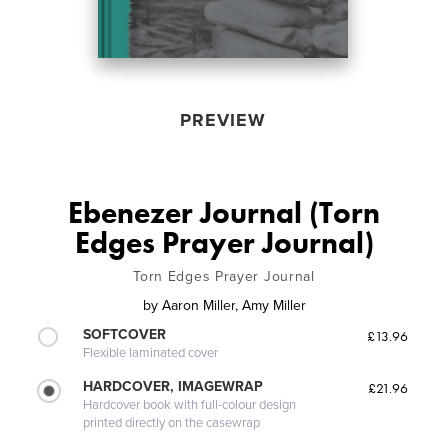
PREVIEW
Ebenezer Journal (Torn
Edges Prayer Journal)
Torn Edges Prayer Journal
by
Aaron Miller, Amy Miller
SOFTCOVER
£13.96
Flexible laminated cover
HARDCOVER, IMAGEWRAP
£21.96
Hardcover book with full-colour design
printed directly on the casewrap