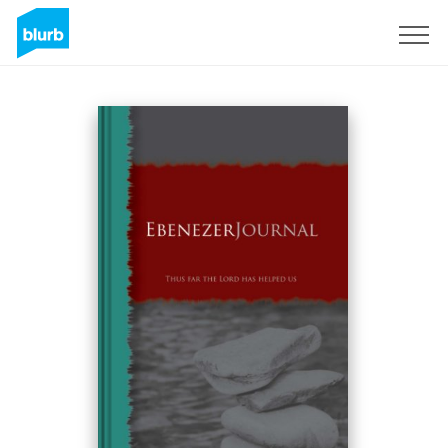
Sign Up