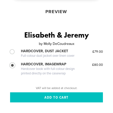
PREVIEW
Elisabeth & Jeremy
by
Molly DeCoudreaux
HARDCOVER, DUST JACKET
£79.00
Full-colour dust jacket over linen cover
HARDCOVER, IMAGEWRAP
£80.00
Hardcover book with full-colour design
printed directly on the casewrap
VAT will be added at checkout.