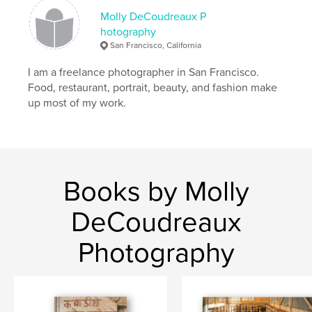
Molly DeCoudreaux P
hotography
San Francisco, California
I am a freelance photographer in San Francisco.
Food, restaurant, portrait, beauty, and fashion make
up most of my work.
Books by Molly
DeCoudreaux
Photography