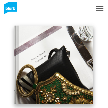
Sign Up