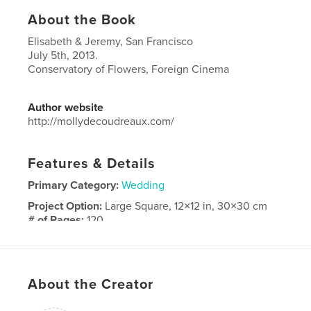
About the Book
Elisabeth & Jeremy, San Francisco
July 5th, 2013.
Conservatory of Flowers, Foreign Cinema
Author website
http://mollydecoudreaux.com/
Features & Details
Primary Category:
Wedding
Project Option:
Large Square, 12×12 in, 30×30 cm
# of Pages:
120
Publish Date:
Dec 01, 2014
Language
English
Keywords
About the Creator
,
,
Molly DeCoudreaux
San Francisco
Wedding