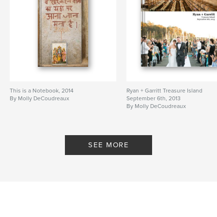
This is a Notebook, 2014
Ryan + Garritt Treasure Island
By Molly DeCoudreaux
September 6th, 2013
By Molly DeCoudreaux
SEE MORE