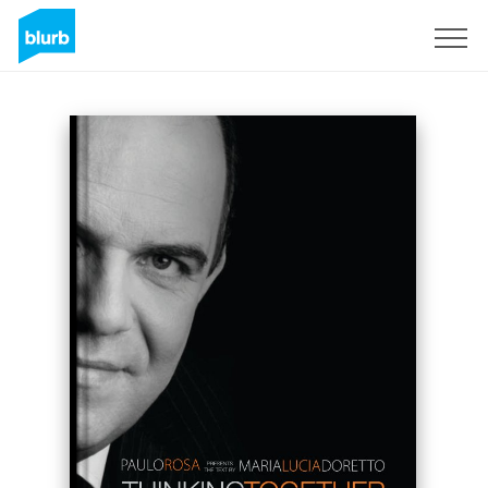
Sign Up