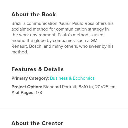
About the Book
Brazil's communication "Guru" Paulo Rosa offers his
acclaimed method for communication strategy in
the work environment. Paulo's method is used
around the globe by companies' such a GM,
Renault, Bosch, and many others, who swear by his
method.
Features & Details
Primary Category:
Business & Economics
Project Option:
Standard Portrait, 8×10 in, 20×25 cm
# of Pages:
178
Publish Date:
Nov 19, 2014
Language
English
About the Creator