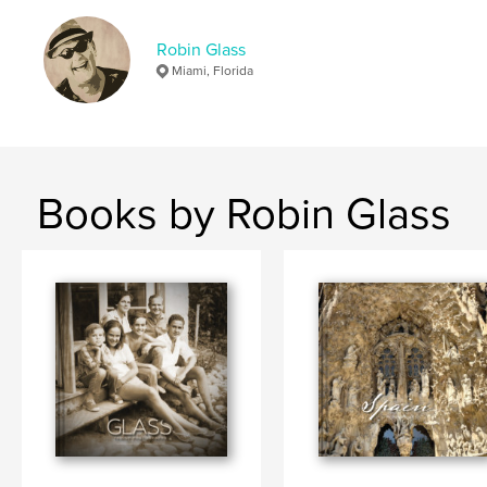
Robin Glass
Miami, Florida
Books by Robin Glass