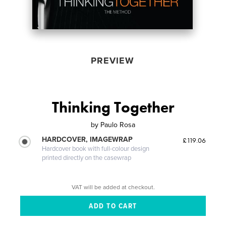
PREVIEW
Thinking Together
by
Paulo Rosa
HARDCOVER, IMAGEWRAP
£119.06
Hardcover book with full-colour design
printed directly on the casewrap
VAT will be added at checkout.