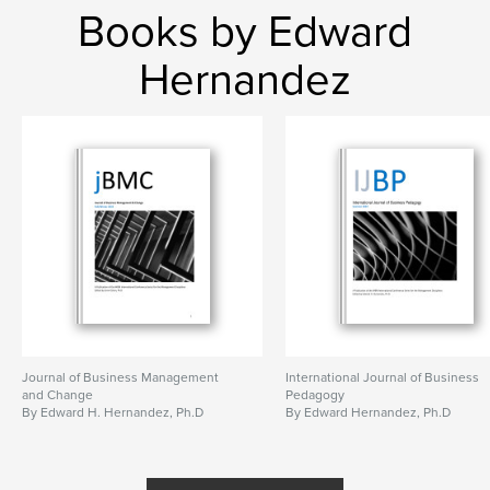
Books by Edward
Hernandez
Journal of Business Management
International Journal of Business
and Change
Pedagogy
By Edward H. Hernandez, Ph.D
By Edward Hernandez, Ph.D