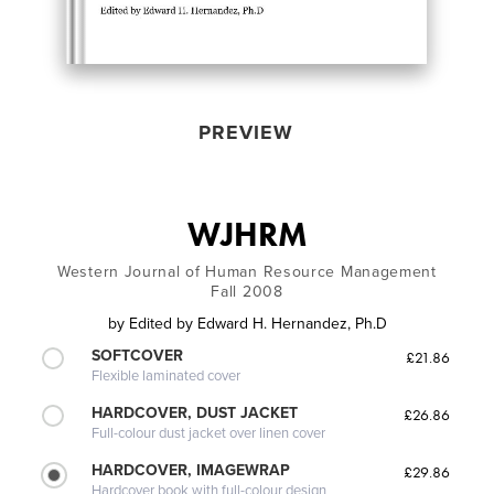
PREVIEW
WJHRM
Western Journal of Human Resource Management
Fall 2008
by
Edited by Edward H. Hernandez, Ph.D
SOFTCOVER
£21.86
Flexible laminated cover
HARDCOVER, DUST JACKET
£26.86
Full-colour dust jacket over linen cover
HARDCOVER, IMAGEWRAP
£29.86
Hardcover book with full-colour design