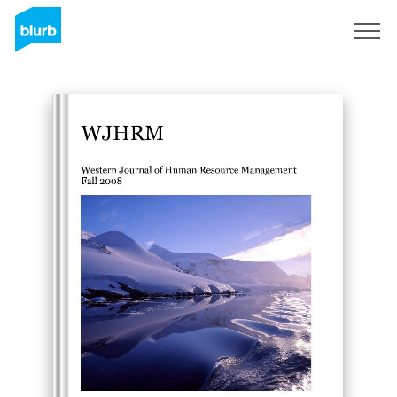
Sign Up