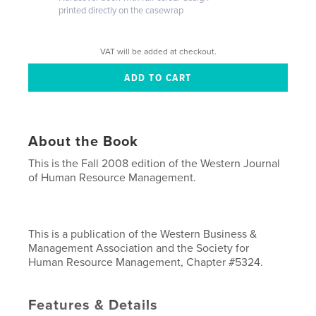
printed directly on the casewrap
VAT will be added at checkout.
About the Book
This is the Fall 2008 edition of the Western Journal
of Human Resource Management.
This is a publication of the Western Business &
Management Association and the Society for
Human Resource Management, Chapter #5324.
Features & Details