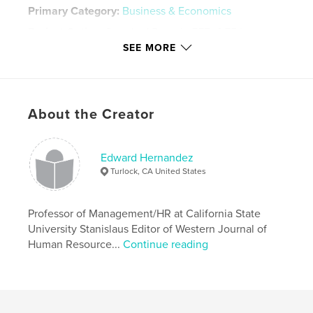
Primary Category:
Business & Economics
Project Option:
Standard Portrait, 7.75×9.75 in,
20×25 cm
SEE MORE
# of Pages:
38
Publish Date:
Feb 04, 2009
Keywords
About the Creator
,
,
,
Hernandez
Stanislaus
Human
,
,
Resource
Management
SHRM
Edward Hernandez
Turlock, CA United States
Professor of Management/HR at California State
University Stanislaus Editor of Western Journal of
Human Resource...
Continue reading