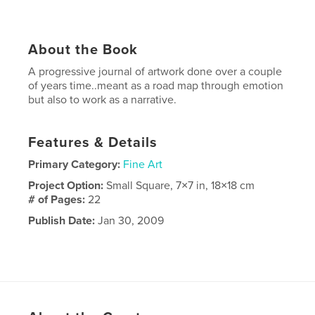
About the Book
A progressive journal of artwork done over a couple
of years time..meant as a road map through emotion
but also to work as a narrative.
Features & Details
Primary Category:
Fine Art
Project Option:
Small Square, 7×7 in, 18×18 cm
# of Pages:
22
Publish Date:
Jan 30, 2009