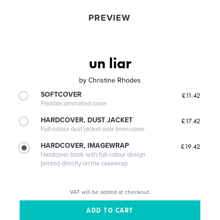
PREVIEW
un liar
by
Christine Rhodes
SOFTCOVER
£11.42
Flexible laminated cover
HARDCOVER, DUST JACKET
£17.42
Full-colour dust jacket over linen cover
HARDCOVER, IMAGEWRAP
£19.42
Hardcover book with full-colour design
printed directly on the casewrap
VAT will be added at checkout.