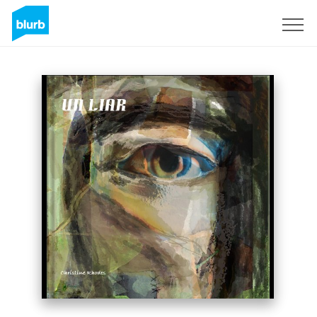
Sign Up