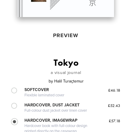
PREVIEW
Tokyo
a visual journal
by
Halil Turaçtemur
SOFTCOVER
£46.18
Flexible laminated cover
HARDCOVER, DUST JACKET
£52.43
Full-colour dust jacket over linen cover
HARDCOVER, IMAGEWRAP
£57.18
Hardcover book with full-colour design
printed directly on the casewrap