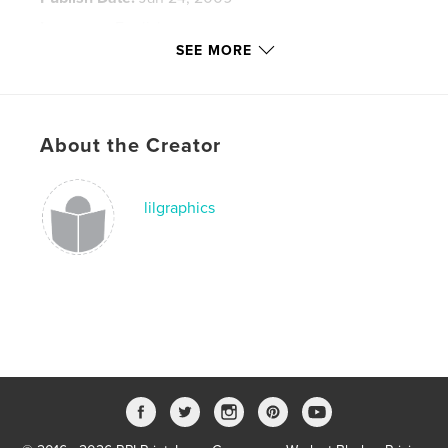
Language
English
SEE MORE
Keywords
,
,
,
Tokyo
architecture
documentary
photography
About the Creator
lilgraphics