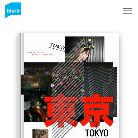
Sign Up