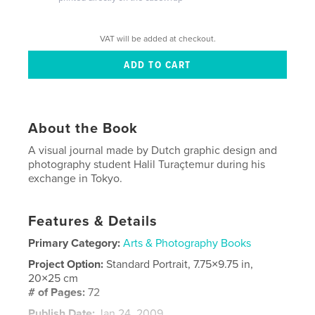
VAT will be added at checkout.
About the Book
A visual journal made by Dutch graphic design and
photography student Halil Turaçtemur during his
exchange in Tokyo.
Features & Details
Primary Category:
Arts & Photography Books
Project Option:
Standard Portrait, 7.75×9.75 in,
20×25 cm
# of Pages:
72
Publish Date:
Jan 24, 2009