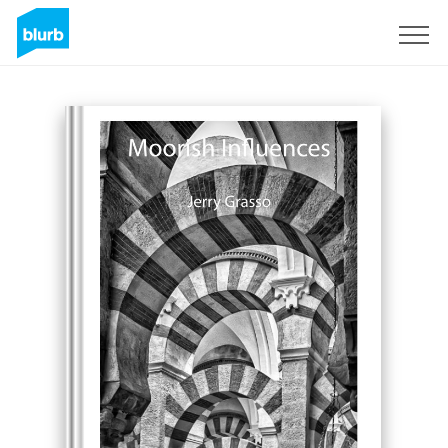
Sign Up