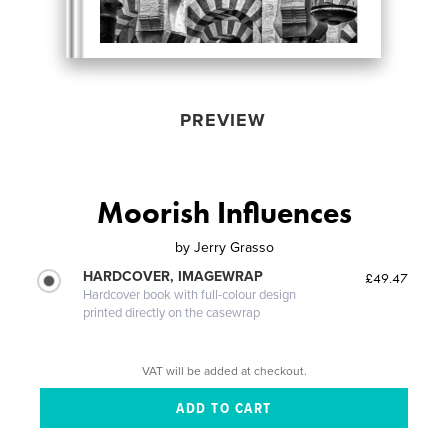
PREVIEW
Moorish Influences
by
Jerry Grasso
HARDCOVER, IMAGEWRAP
£49.47
Hardcover book with full-colour design
printed directly on the casewrap
VAT will be added at checkout.