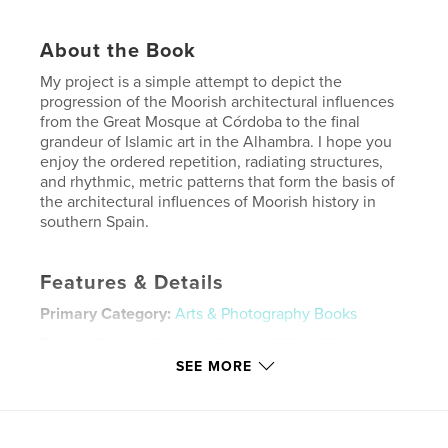
About the Book
My project is a simple attempt to depict the
progression of the Moorish architectural influences
from the Great Mosque at Córdoba to the final
grandeur of Islamic art in the Alhambra. I hope you
enjoy the ordered repetition, radiating structures,
and rhythmic, metric patterns that form the basis of
the architectural influences of Moorish history in
southern Spain.
Features & Details
Primary Category:
Arts & Photography Books
Project Option:
Standard Portrait, 7.75×9.75 in,
20×25 cm
SEE MORE
# of Pages:
50
Publish Date:
Aug 06, 2014
Language
English