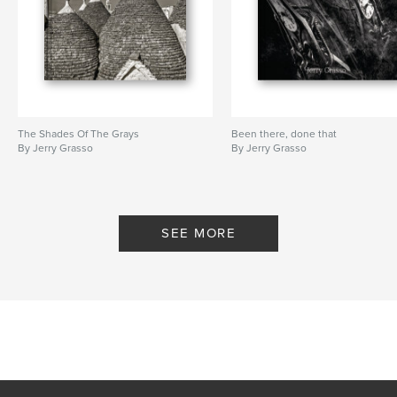
The Shades Of The Grays
Been there, done that
By Jerry Grasso
By Jerry Grasso
SEE MORE