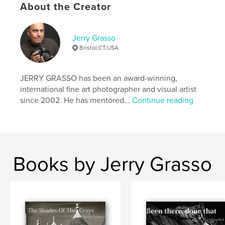
About the Creator
Keywords
,
moors
architecture
Jerry Grasso
Bristol,CT,USA
JERRY GRASSO has been an award-winning,
international fine art photographer and visual artist
since 2002. He has mentored...
Continue reading
Books by Jerry Grasso