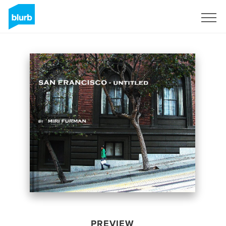
Sign Up
PREVIEW