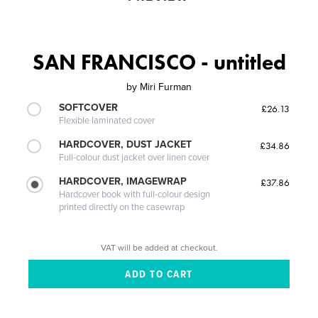
SAN FRANCISCO - untitled
by
Miri Furman
SOFTCOVER
£26.13
Flexible laminated cover
HARDCOVER, DUST JACKET
£34.86
Full-colour dust jacket over linen cover
HARDCOVER, IMAGEWRAP
£37.86
Hardcover book with full-colour design
printed directly on the casewrap
VAT will be added at checkout.