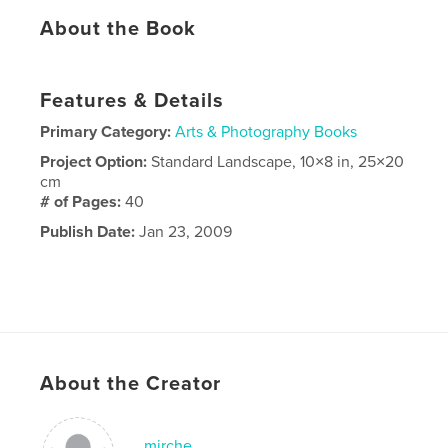
About the Book
Features & Details
Primary Category:
Arts & Photography Books
Project Option:
Standard Landscape, 10×8 in, 25×20
cm
# of Pages:
40
Publish Date:
Jan 23, 2009
About the Creator
mirche