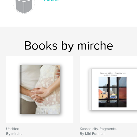
Books by mirche
Untitled
Kansas city. fragments.
By mirche
By Miri Furman