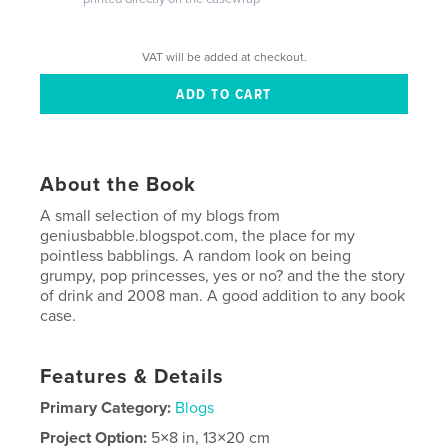
VAT will be added at checkout.
About the Book
A small selection of my blogs from
geniusbabble.blogspot.com, the place for my
pointless babblings. A random look on being
grumpy, pop princesses, yes or no? and the the story
of drink and 2008 man. A good addition to any book
case.
Features & Details
Primary Category:
Blogs
Project Option:
5×8 in, 13×20 cm