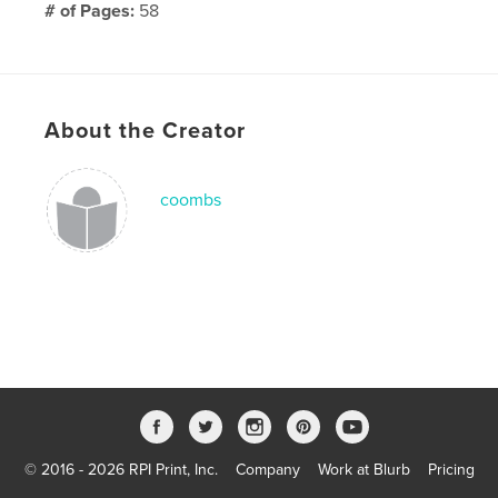
# of Pages:
58
Publish Date:
Jan 20, 2009
Keywords
,
,
babble
genius
blog
About the Creator
coombs
© 2016 - 2026 RPI Print, Inc.
Company
Work at Blurb
Pricing