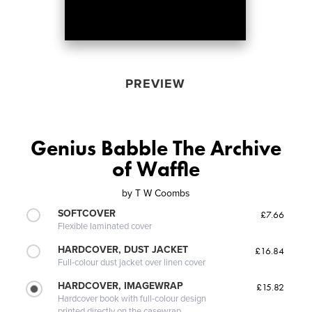
PREVIEW
Genius Babble The Archive
of Waffle
by
T W Coombs
SOFTCOVER
£7.66
Flexible laminated cover
HARDCOVER, DUST JACKET
£16.84
Full-colour dust jacket over linen cover
HARDCOVER, IMAGEWRAP
£15.82
Hardcover book with full-colour design
printed directly on the casewrap