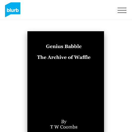
Sign Up