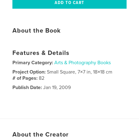
About the Book
Features & Details
Primary Category:
Arts & Photography Books
Project Option:
Small Square, 7×7 in, 18×18 cm
# of Pages:
82
Publish Date:
Jan 19, 2009
About the Creator