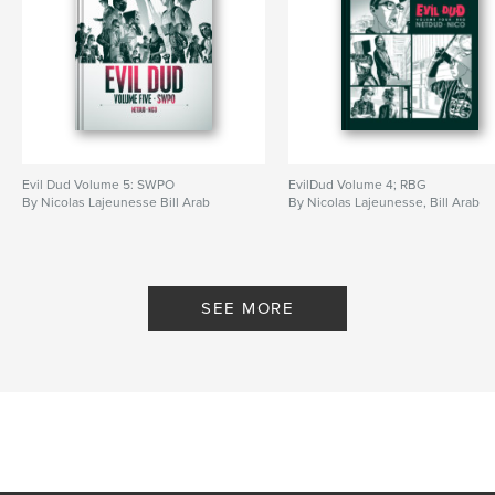
Evil Dud Volume 5: SWPO
EvilDud Volume 4; RBG
By Nicolas Lajeunesse Bill Arab
By Nicolas Lajeunesse, Bill Arab
SEE MORE