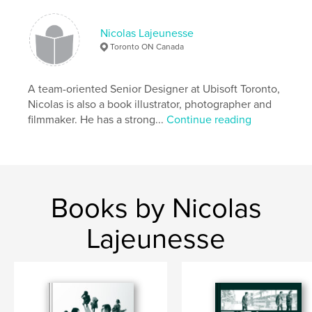
Nicolas Lajeunesse
Toronto ON Canada
A team-oriented Senior Designer at Ubisoft Toronto,
Nicolas is also a book illustrator, photographer and
filmmaker. He has a strong...
Continue reading
Books by Nicolas
Lajeunesse