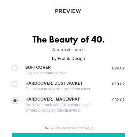
PREVIEW
The Beauty of 40.
A portrait book.
by
Protub Design
SOFTCOVER
£24.02
Flexible laminated cover
HARDCOVER, DUST JACKET
£30.02
Full-colour dust jacket over linen cover
HARDCOVER, IMAGEWRAP
£32.02
Hardcover book with full-colour design
printed directly on the casewrap
VAT will be added at checkout.