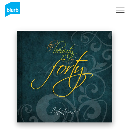
Sign Up